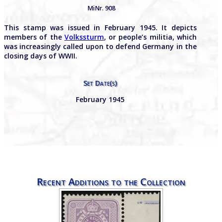
MiNr. 908
This stamp was issued in February 1945. It depicts
members of the
Volkssturm
, or people’s militia, which
was increasingly called upon to defend Germany in the
closing days of WWII.
Set Date(s)
February 1945
Recent Additions to the Collection