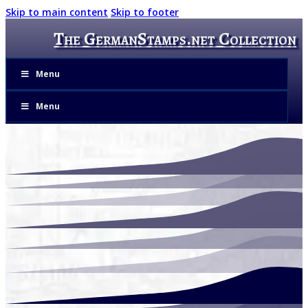
Skip to main content
Skip to footer
The GermanStamps.net Collection
Menu
Menu