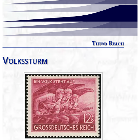
Third Reich
Volkssturm