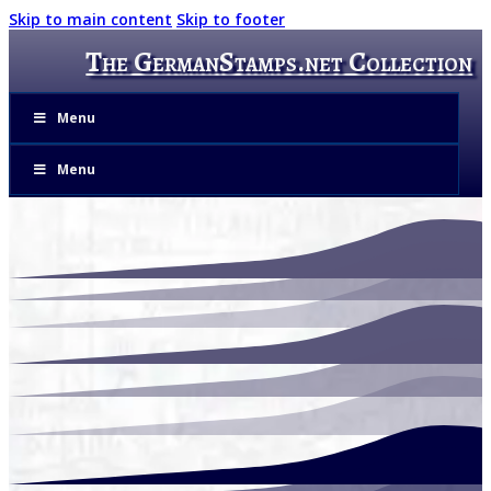
Skip to main content
Skip to footer
The GermanStamps.net Collection
Menu
Menu