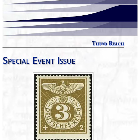
Third Reich
Special Event Issue