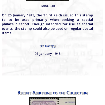
MiNr. 830
On 26 January 1943, the Third Reich issued this stamp
to to be used primarily when seeking a special
philatelic cancel. Though intended for use at special
events, the stamp could also be used on regular postal
items.
Set Date(s)
26 January 1943
Recent Additions to the Collection