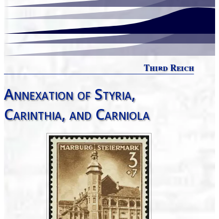
Third Reich
Annexation of Styria,
Carinthia, and Carniola