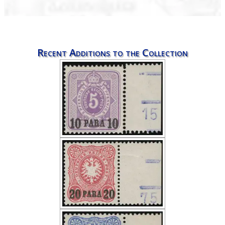
Recent Additions to the Collection