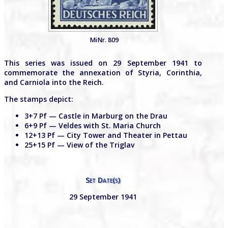
MiNr. 809
This series was issued on 29 September 1941 to
commemorate the annexation of Styria, Corinthia,
and Carniola into the Reich.
The stamps depict:
3+7 Pf — Castle in Marburg on the Drau
6+9 Pf — Veldes with St. Maria Church
12+13 Pf — City Tower and Theater in Pettau
25+15 Pf — View of the Triglav
Set Date(s)
29 September 1941