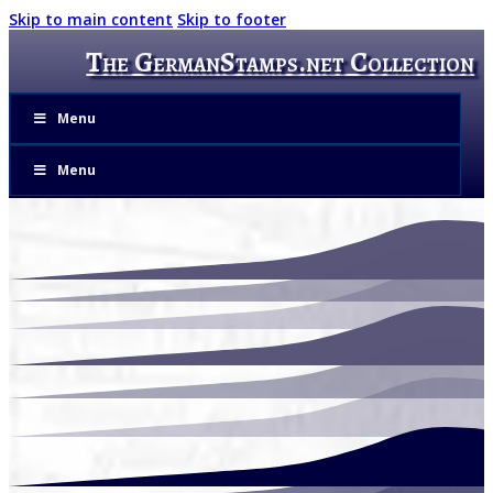
Skip to main content
Skip to footer
The GermanStamps.net Collection
Menu
Menu