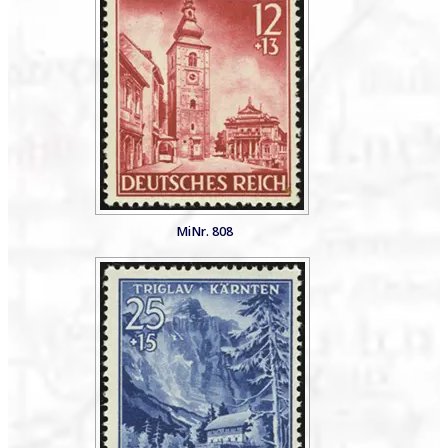
MiNr. 808