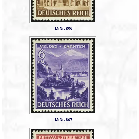
MiNr. 806
MiNr. 807