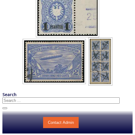
Search
Contact Admin