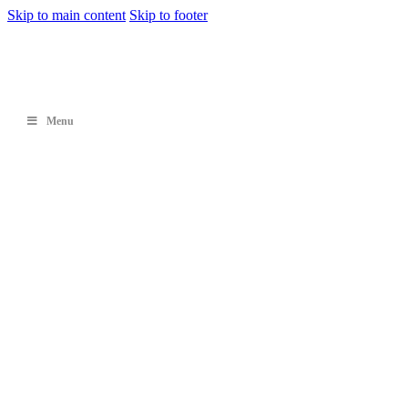
Skip to main content
Skip to footer
Menu