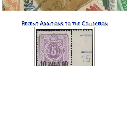
Recent Additions to the Collection