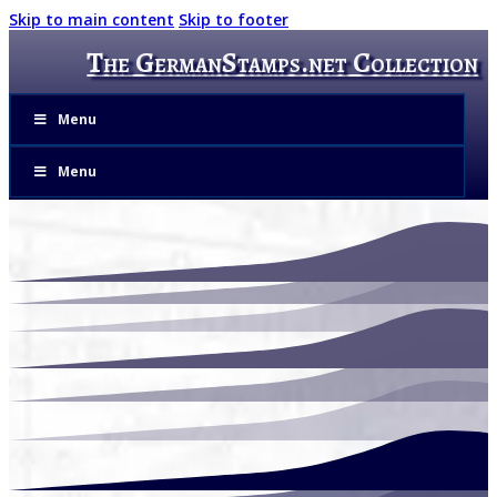
Skip to main content
Skip to footer
The GermanStamps.net Collection
Menu
Menu