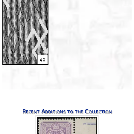
Recent Additions to the Collection