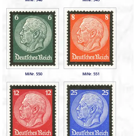
MiNr. 550
MiNr. 551