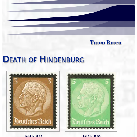
Third Reich
Death of Hindenburg
MiNr. 548
MiNr. 549