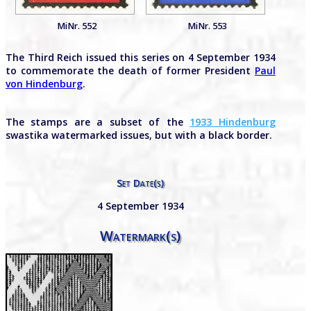
MiNr. 552
MiNr. 553
The Third Reich issued this series on 4 September 1934
to commemorate the death of former President
Paul
von Hindenburg
.
The stamps are a subset of the
1933 Hindenburg
swastika watermarked issues, but with a black border.
Set Date(s)
4 September 1934
Watermark(s)