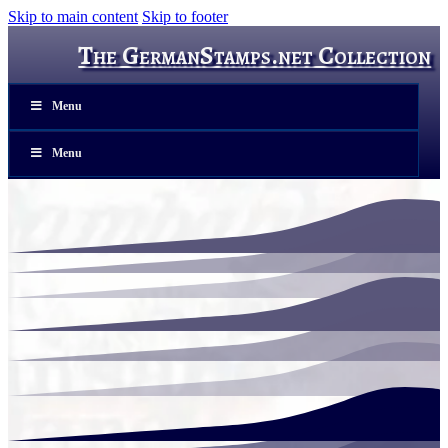
Skip to main content
Skip to footer
The GermanStamps.net Collection
Menu
Menu