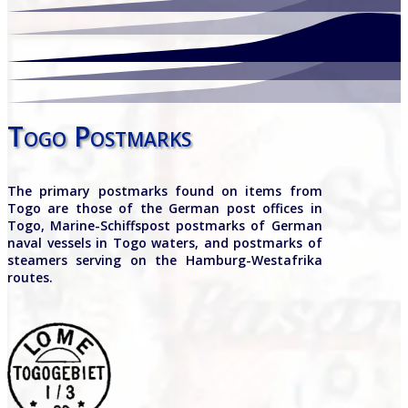
Togo Postmarks
The primary postmarks found on items from
Togo are those of the German post offices in
Togo, Marine-Schiffspost postmarks of German
naval vessels in Togo waters, and postmarks of
steamers serving on the Hamburg-Westafrika
routes.