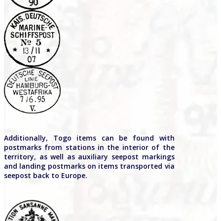
Additionally, Togo items can be found with
postmarks from stations in the interior of the
territory, as well as auxiliary seepost markings
and landing postmarks on items transported via
seepost back to Europe.