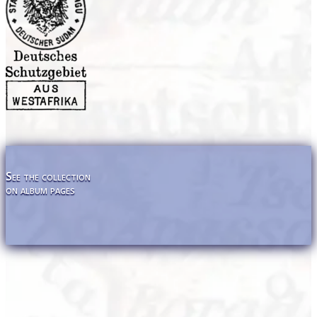
See the collection
on album pages