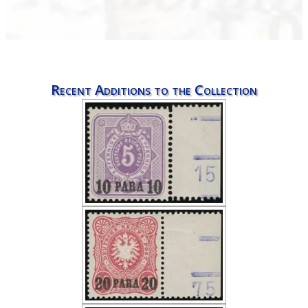
Recent Additions to the Collection