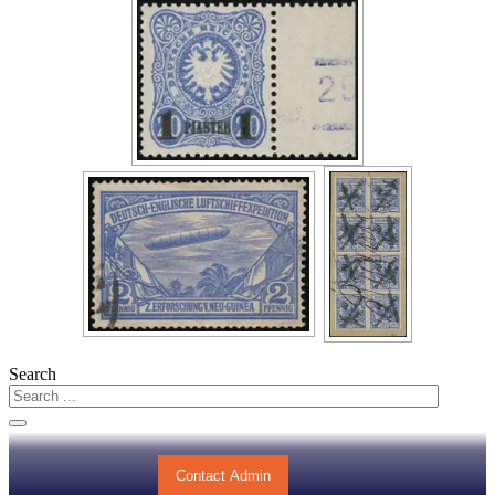
Search
Contact Admin