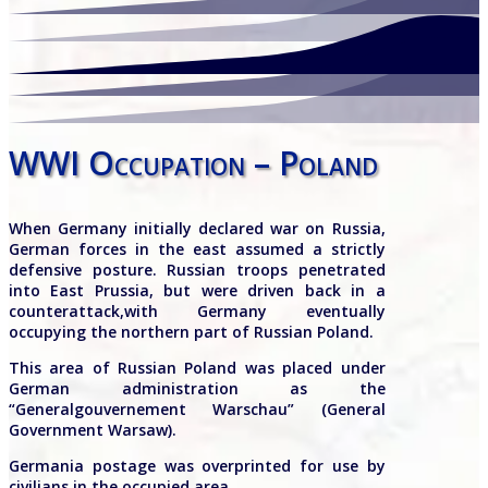
WWI Occupation – Poland
When Germany initially declared war on Russia,
German forces in the east assumed a strictly
defensive posture. Russian troops penetrated
into East Prussia, but were driven back in a
counterattack,with Germany eventually
occupying the northern part of Russian Poland.
This area of Russian Poland was placed under
German administration as the
“Generalgouvernement Warschau” (General
Government Warsaw).
Germania postage was overprinted for use by
civilians in the occupied area.