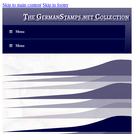
Skip to main content
Skip to footer
The GermanStamps.net Collection
Menu
Menu