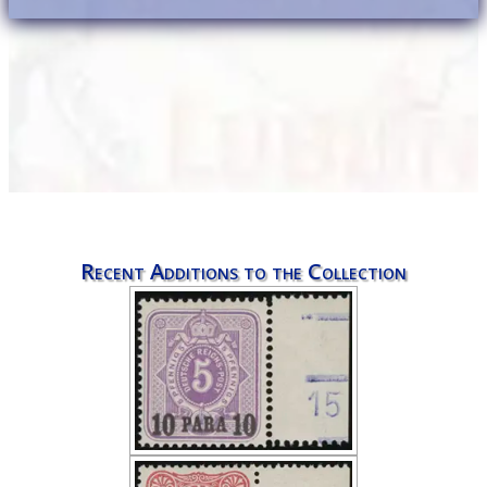
Recent Additions to the Collection