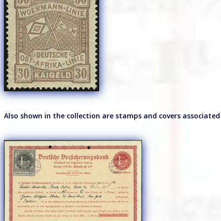
Also shown in the collection are stamps and covers associated