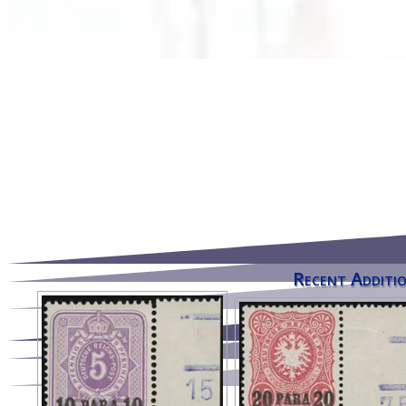
Recent Additio