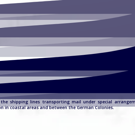
f the shipping lines transporting mail under special arrang
on in coastal areas and between the German Colonies.