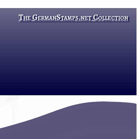
The GermanStamps.net Collection