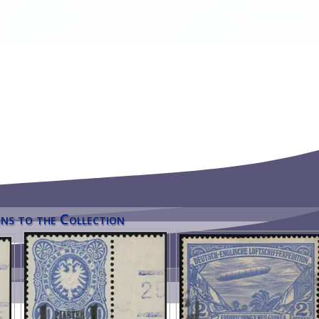
ns to the Collection