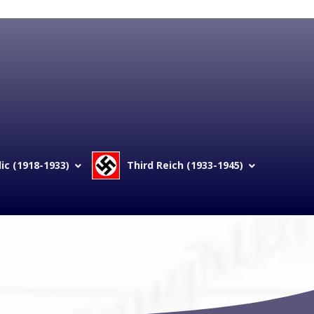
c (1918-1933)
Third Reich (1933-1945)