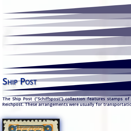
Ship Post
The Ship Post (“Schiffspost”) collection features stamps o
Reichpost. These arrangements were usually for transportati