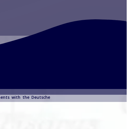
ements with the Deutsche