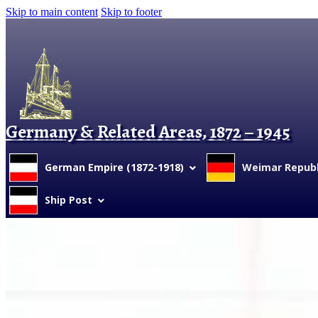
Skip to main content
Skip to footer
Germany & Related Areas, 1872 – 1945
German Empire (1872-1918)
Weimar Republi
Ship Post