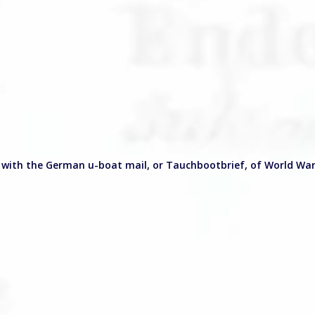
 with the German u-boat mail, or Tauchbootbrief, of World War 