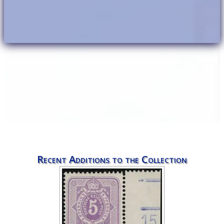
Recent Additions to the Collection