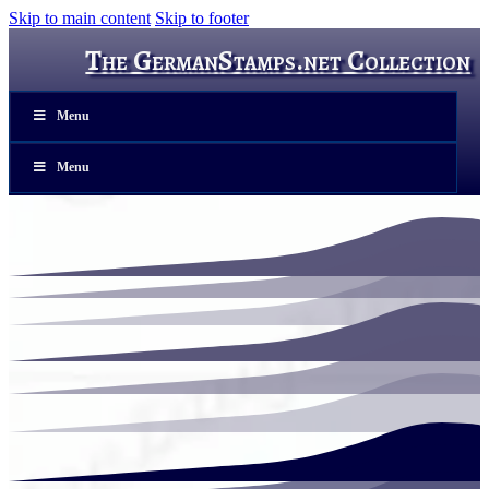
Skip to main content
Skip to footer
The GermanStamps.net Collection
Menu
Menu