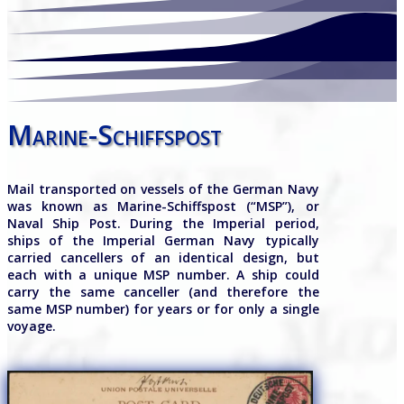
Marine-Schiffspost
Mail transported on vessels of the German Navy
was known as Marine-Schiffspost (“MSP”), or
Naval Ship Post. During the Imperial period,
ships of the Imperial German Navy typically
carried cancellers of an identical design, but
each with a unique MSP number. A ship could
carry the same canceller (and therefore the
same MSP number) for years or for only a single
voyage.