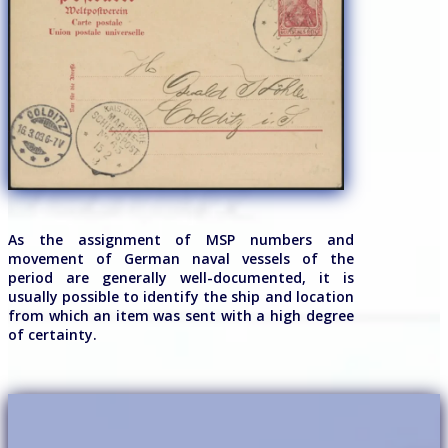
As the assignment of MSP numbers and
movement of German naval vessels of the
period are generally well-documented, it is
usually possible to identify the ship and location
from which an item was sent with a high degree
of certainty.