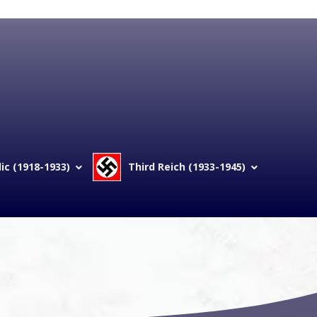
c (1918-1933)
Third Reich (1933-1945)