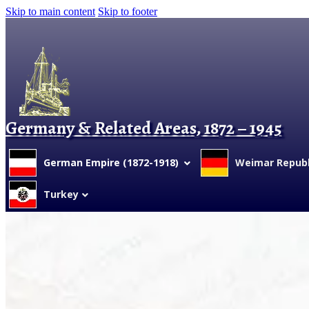
Skip to main content
Skip to footer
Germany & Related Areas, 1872 – 1945
German Empire (1872-1918)
Weimar Republi
Turkey