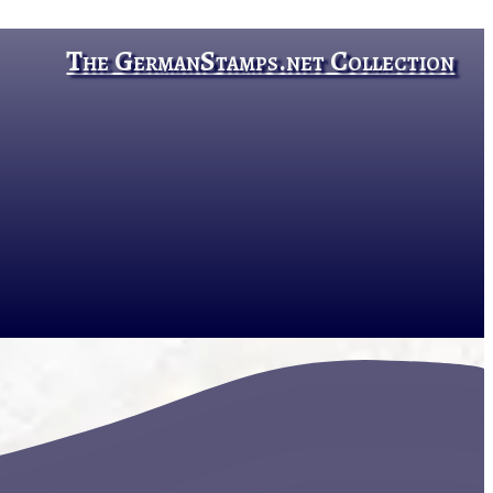
The GermanStamps.net Collection