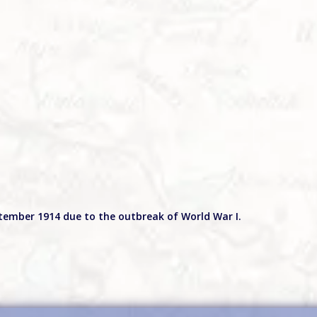
ptember 1914 due to the outbreak of World War I.