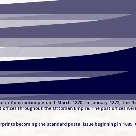
ce in Constantinople on 1 March 1870. In January 1872, the R
ost offices throughout the Ottoman Empire. The post offices we
erprints becoming the standard postal issue beginning in 1889. 