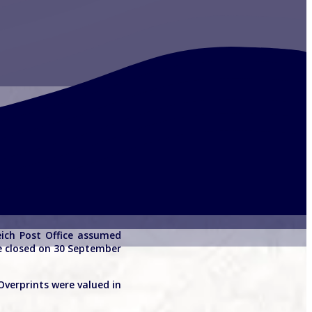
eich Post Office assumed
re closed on 30 September
Overprints were valued in