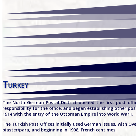
Turkey
The North German Postal District opened the first post offi
responsibility for the office, and began establishing other p
1914 with the entry of the Ottoman Empire into World War I.
The Turkish Post Offices initially used German issues, with Ov
piaster/para, and beginning in 1908, French centimes.