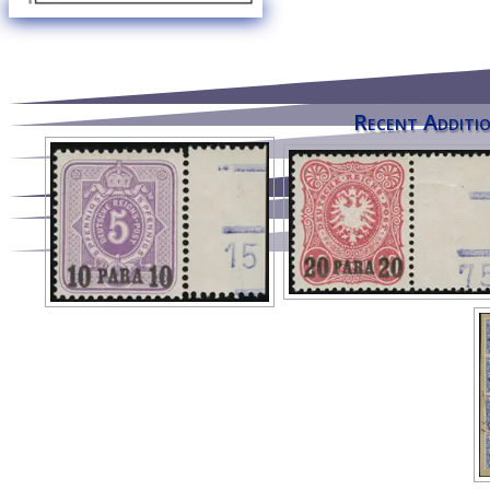
Recent Additio