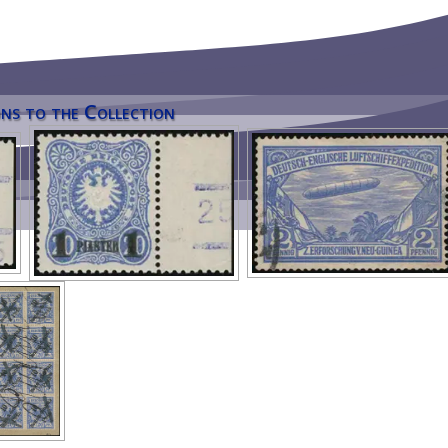
ns to the Collection