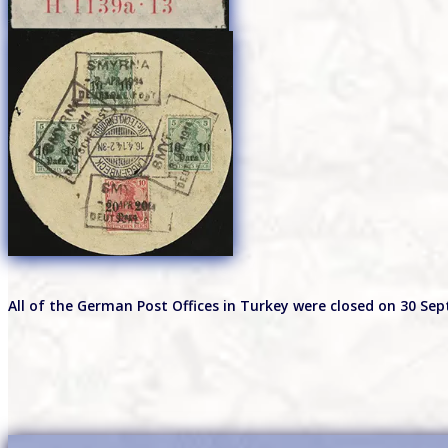
All of the German Post Offices in Turkey were closed on 30 Se