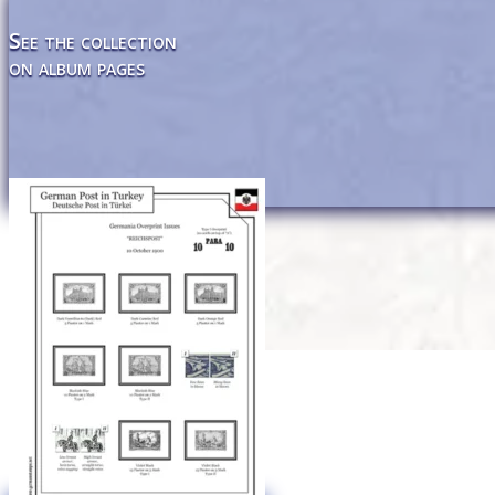
See the collection
on album pages