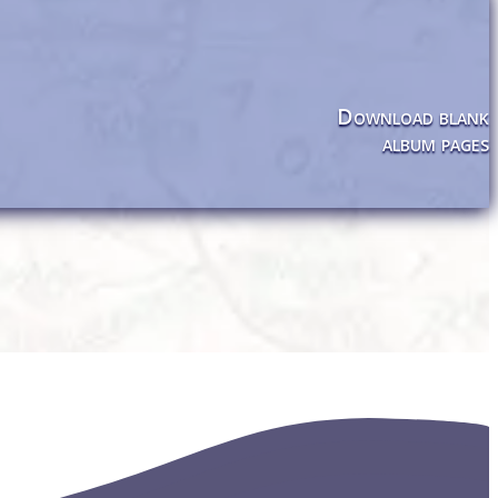
Download blank
album pages