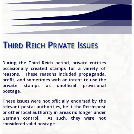
Third Reich Private Issues
During the Third Reich period, private entities
occasionally created stamps for a variety of
reasons.
These reasons included propaganda,
profit, and sometimes with an intent to use the
private stamps as unofficial provisional
postage.
These issues were not officially endorsed by the
relevant postal authorities, be it the Reichspost
or other local authority in areas no longer under
German control.
As such, they were not
considered valid postage.