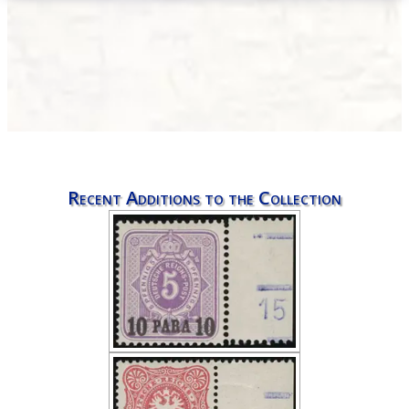
Recent Additions to the Collection