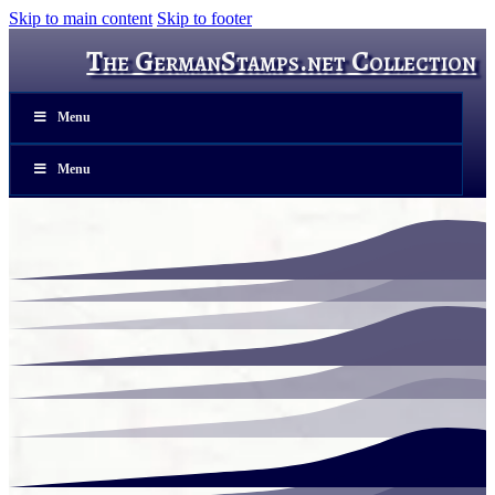
Skip to main content
Skip to footer
The GermanStamps.net Collection
Menu
Menu