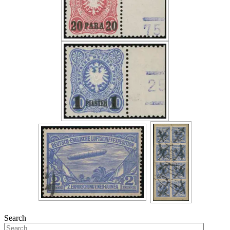
Search