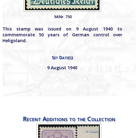
MiNr. 750
This stamp was issued on 9 August 1940 to
commemorate 50 years of German control over
Heligoland.
Set Date(s)
9 August 1940
Recent Additions to the Collection