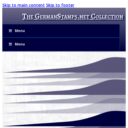
Skip to main content
Skip to footer
The GermanStamps.net Collection
Menu
Menu