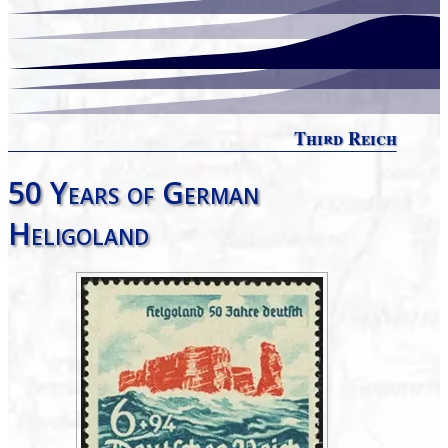
Third Reich
50 Years of German
Heligoland