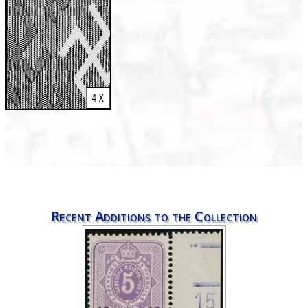
Recent Additions to the Collection