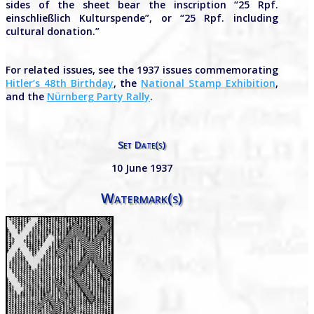
sides of the sheet bear the inscription “25 Rpf.
einschließlich Kulturspende”, or “25 Rpf. including
cultural donation.”
For related issues, see the 1937 issues commemorating
Hitler’s 48th Birthday
, the
National Stamp Exhibition
,
and the
Nürnberg Party Rally
.
Set Date(s)
10 June 1937
Watermark(s)