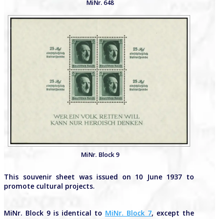
MiNr. 648
MiNr. Block 9
This souvenir sheet was issued on 10 June 1937 to
promote cultural projects.
MiNr. Block 9 is identical to
MiNr. Block 7
, except the