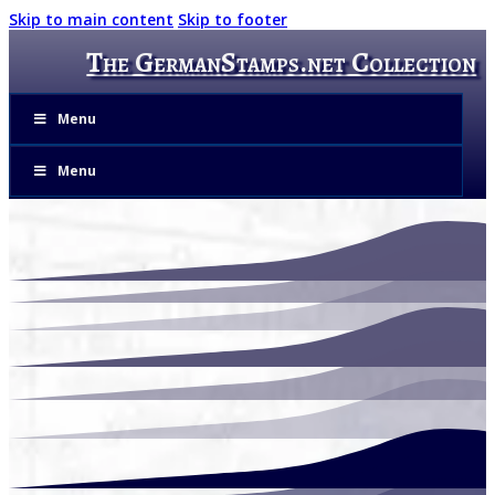
Skip to main content
Skip to footer
The GermanStamps.net Collection
Menu
Menu