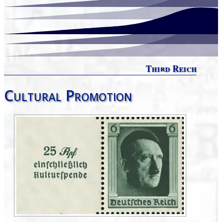
Third Reich
Cultural Promotion