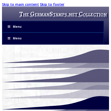
Skip to main content
Skip to footer
The GermanStamps.net Collection
Menu
Menu