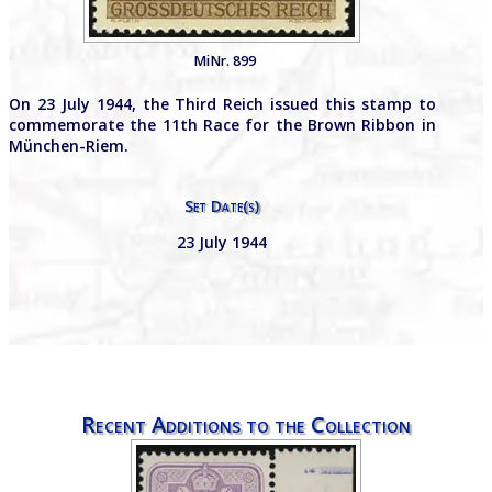
MiNr. 899
On 23 July 1944, the Third Reich issued this stamp to
commemorate the 11th Race for the Brown Ribbon in
München-Riem.
Set Date(s)
23 July 1944
Recent Additions to the Collection