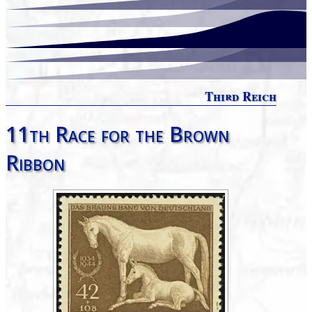
Third Reich
11th Race for the Brown
Ribbon