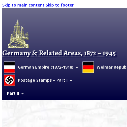
Skip to main content
Skip to footer
Germany & Related Areas, 1872 – 1945
German Empire (1872-1918)
Weimar Republi
Postage Stamps – Part I
Part II