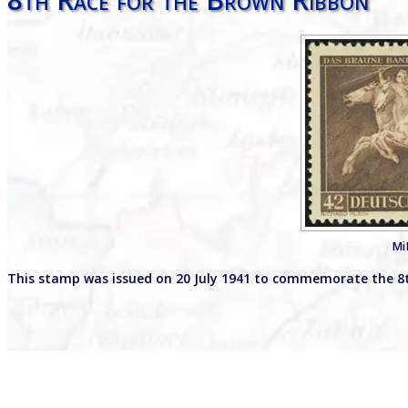
Mi
This stamp was issued on 20 July 1941 to commemorate the 8