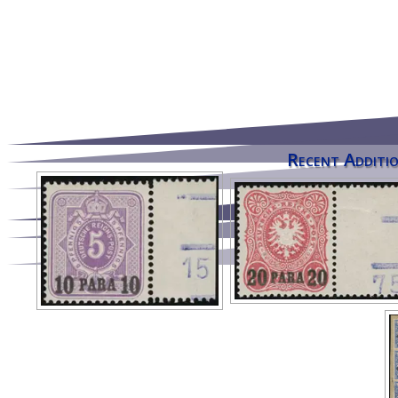
Recent Additio