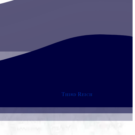
Third Reich