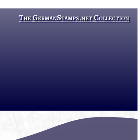
The GermanStamps.net Collection