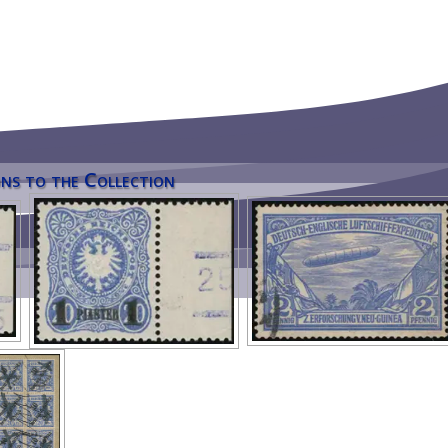
ns to the Collection