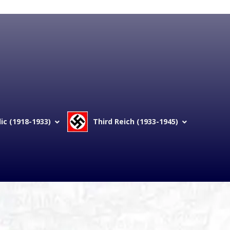
c (1918-1933)
Third Reich (1933-1945)