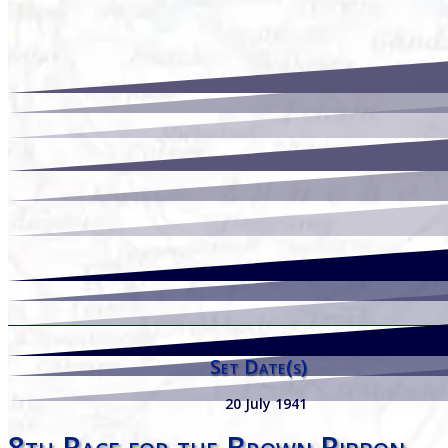
Set Date(s)
20 July 1941
8th Race for the Brown Ribbon