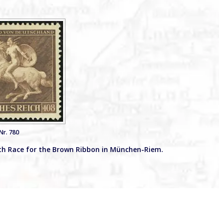
Nr. 780
th Race for the Brown Ribbon in München-Riem.