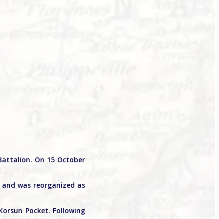
Battalion. On 15 October
, and was reorganized as
Korsun Pocket. Following