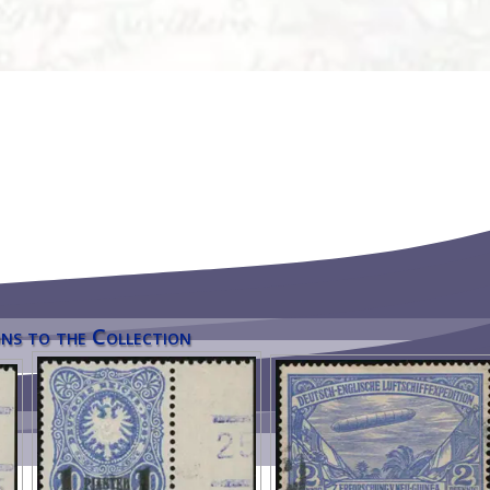
ns to the Collection