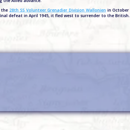
g the Allied advance.
d the
28th SS Volunteer Grenadier Division Wallonien
in October 
inal defeat in April 1945, it fled west to surrender to the British.