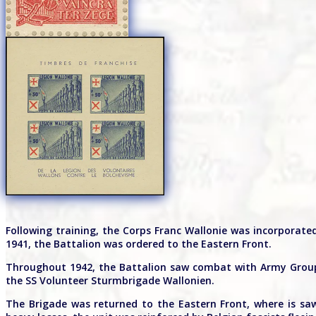
Following training, the Corps Franc Wallonie was incorporate
1941, the Battalion was ordered to the Eastern Front.
Throughout 1942, the Battalion saw combat with Army Group 
the SS Volunteer Sturmbrigade Wallonien.
The Brigade was returned to the Eastern Front, where is saw