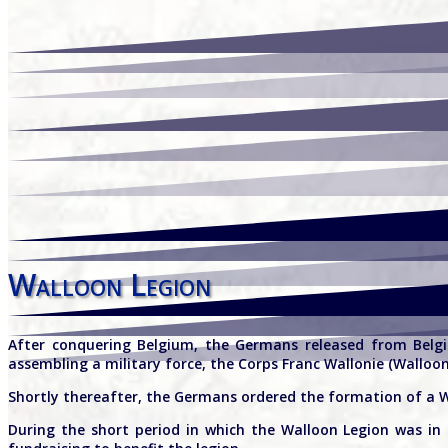
Walloon Legion
After conquering Belgium, the Germans released from Belgia
assembling a military force, the Corps Franc Wallonie (Walloo
Shortly thereafter, the Germans ordered the formation of a Wa
During the short period in which the Walloon Legion was in