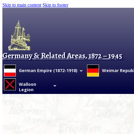
Skip to main content
Skip to footer
Germany & Related Areas, 1872 – 1945
German Empire (1872-1918)
Weimar Republi
Walloon
Legion