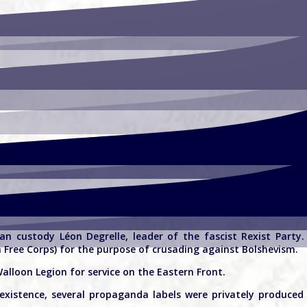
n custody Léon Degrelle, leader of the fascist Rexist Party
n Free Corps) for the purpose of crusading against Bolshevism.
lloon Legion for service on the Eastern Front.
 existence, several propaganda labels were privately produce