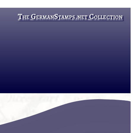
The GermanStamps.net Collection