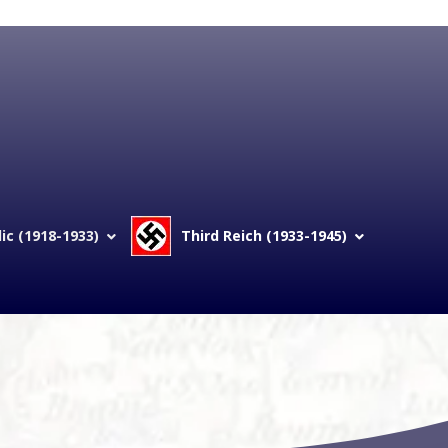
c (1918-1933)
Third Reich (1933-1945)