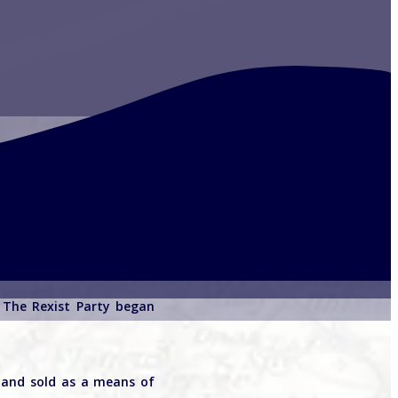
. The Rexist Party began
d and sold as a means of