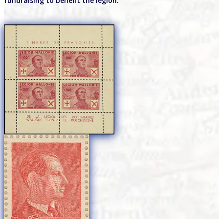
fundraising to benefit the legion.