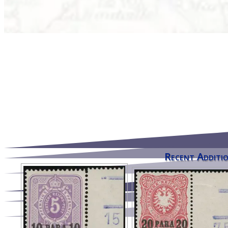
Recent Additio