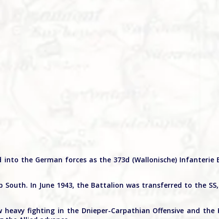
d into the German forces as the 373d (Wallonische) Infanterie 
South. In June 1943, the Battalion was transferred to the SS
 heavy fighting in the Dnieper-Carpathian Offensive and the 