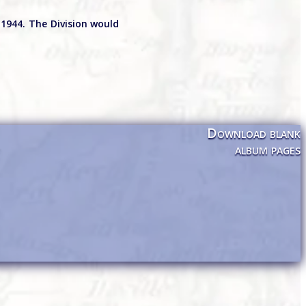
1944. The Division would
Download blank
album pages