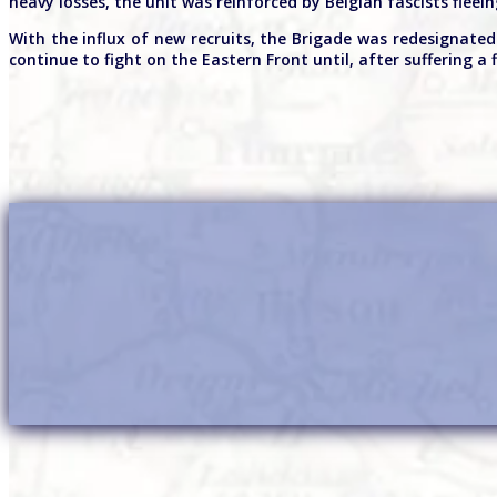
heavy losses, the unit was reinforced by Belgian fascists fleein
With the influx of new recruits, the Brigade was redesignate
continue to fight on the Eastern Front until, after suffering a f