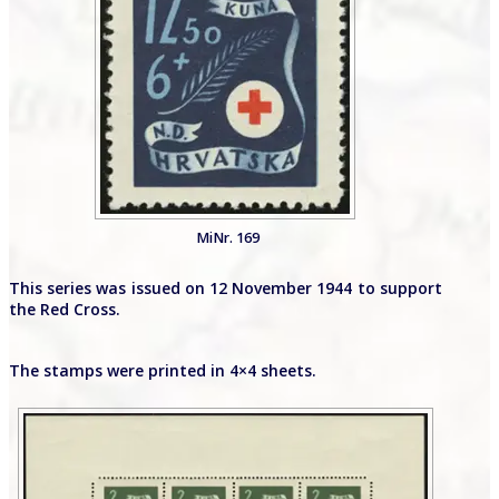
MiNr. 169
This series was issued on 12 November 1944 to support
the Red Cross.
The stamps were printed in 4×4 sheets.