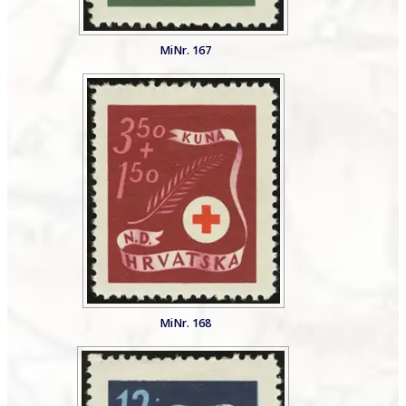
MiNr. 167
MiNr. 168