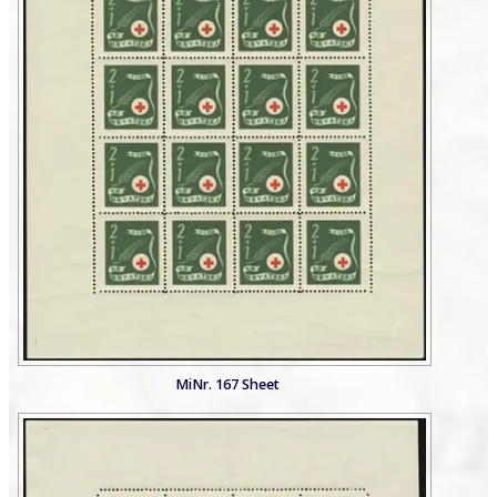
MiNr. 167 Sheet