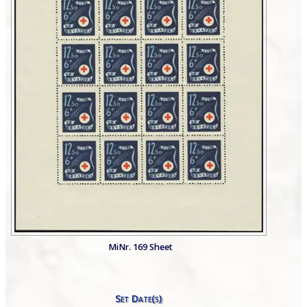
MiNr. 169 Sheet
Set Date(s)