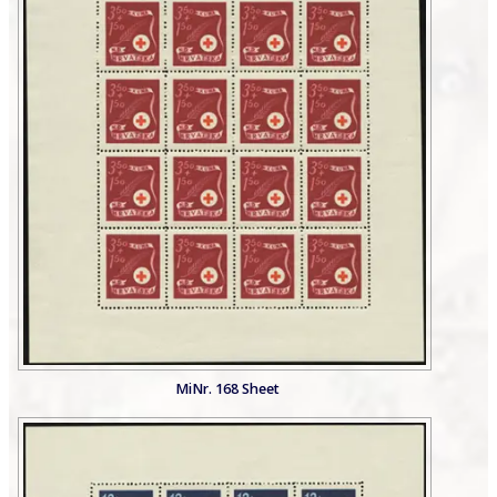
MiNr. 168 Sheet