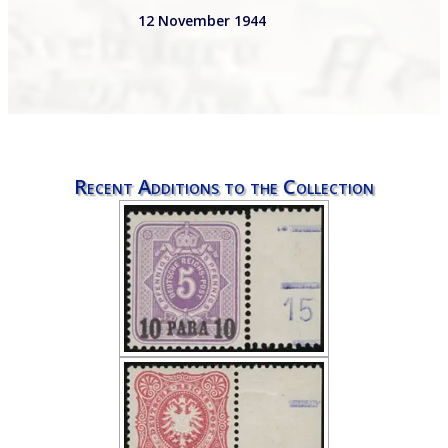
12 November 1944
Recent Additions to the Collection