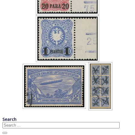
Search