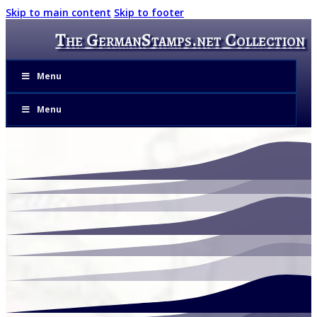
Skip to main content
Skip to footer
The GermanStamps.net Collection
Menu
Menu