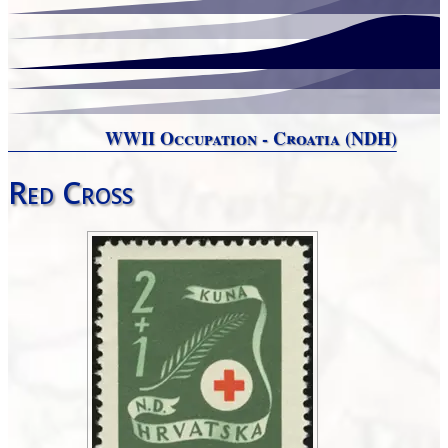
WWII Occupation - Croatia (NDH)
Red Cross