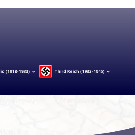
c (1918-1933)
Third Reich (1933-1945)