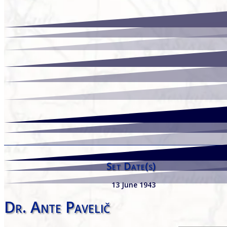
Set Date(s)
13 June 1943
Dr. Ante Pavelič