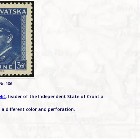
Nr. 106
lič
, leader of the Independent State of Croatia.
n a different color and perforation.