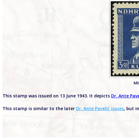
Mi
This stamp was issued on 13 June 1943. It depicts
Dr. Ante Pave
This stamp is similar to the later
Dr. Ante Pavelič issues
, but i