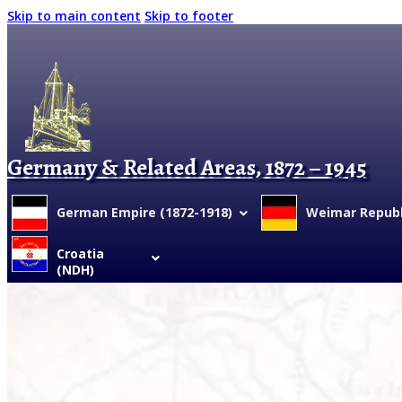
Skip to main content
Skip to footer
Germany & Related Areas, 1872 – 1945
German Empire (1872-1918)
Weimar Republi
Croatia
(NDH)