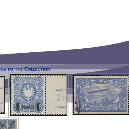
ns to the Collection