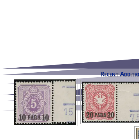
Recent Additio