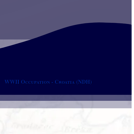
WWII Occupation - Croatia (NDH)