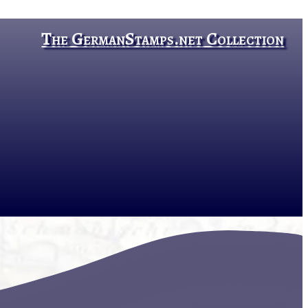
The GermanStamps.net Collection