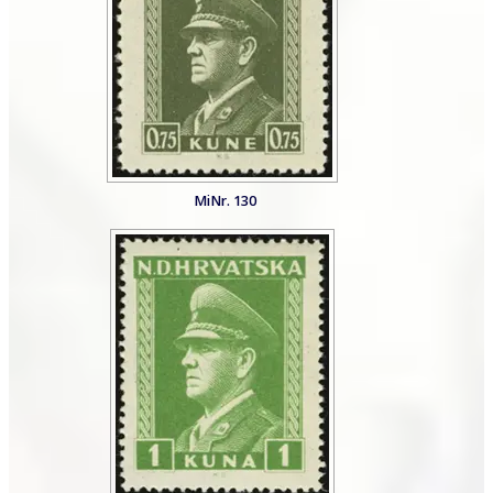
MiNr. 130