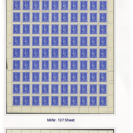
MiNr. 137 Sheet