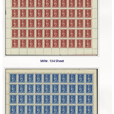
MiNr. 134 Sheet