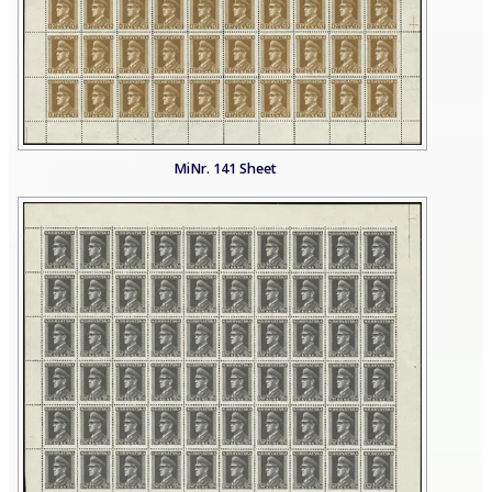
MiNr. 141 Sheet