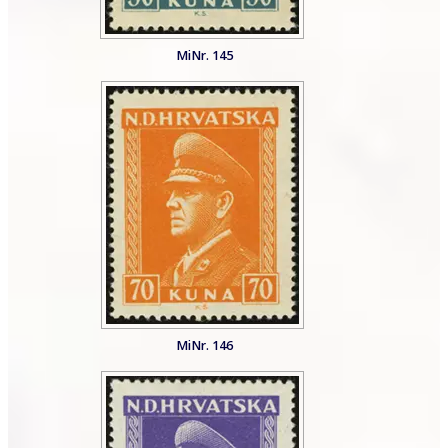
MiNr. 145
MiNr. 146