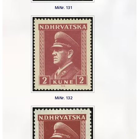
MiNr. 131
MiNr. 132