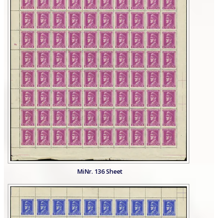
MiNr. 136 Sheet