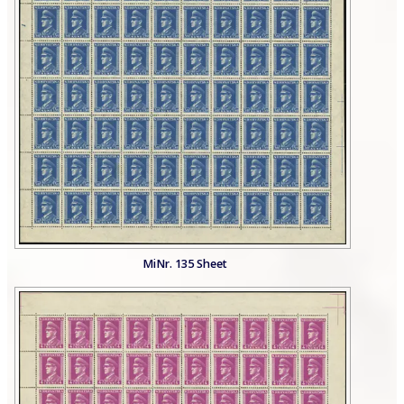
MiNr. 135 Sheet