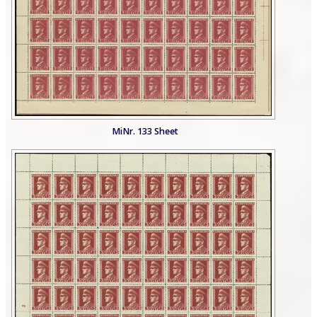
MiNr. 133 Sheet