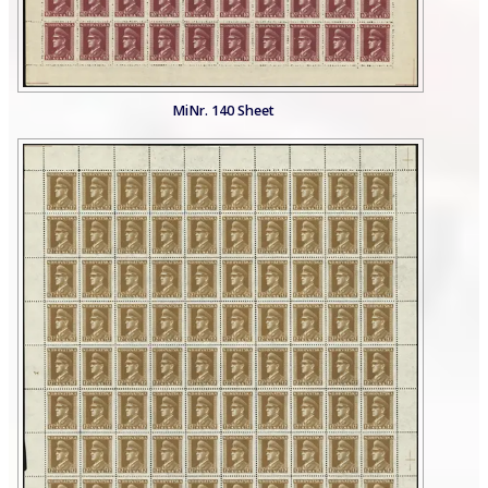
MiNr. 140 Sheet