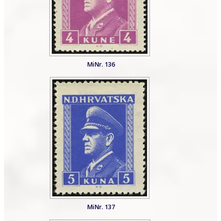
MiNr. 136
MiNr. 137