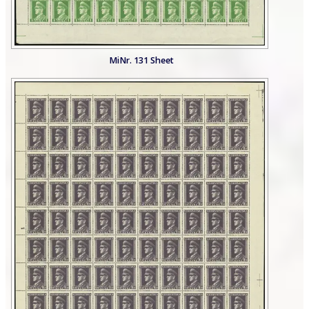
MiNr. 131 Sheet