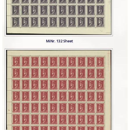
MiNr. 132 Sheet