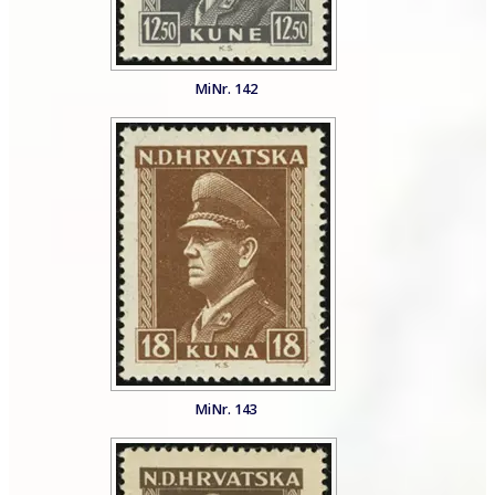
MiNr. 142
MiNr. 143