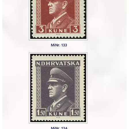
MiNr. 133
MiNr. 134