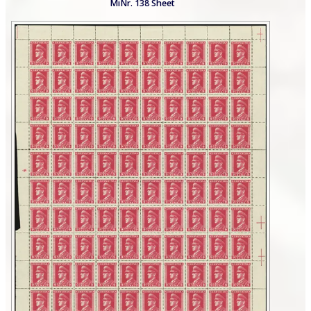
MiNr. 138 Sheet