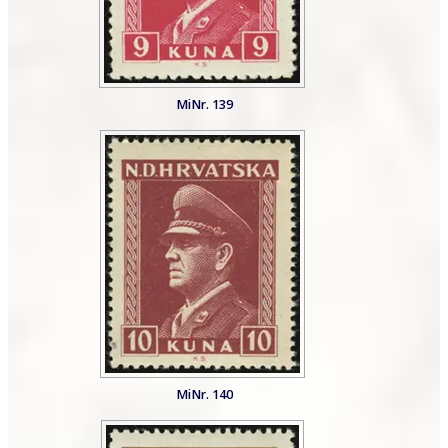
MiNr. 139
MiNr. 140