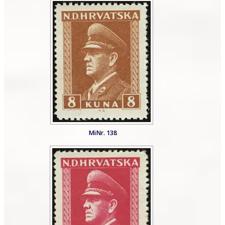
MiNr. 138