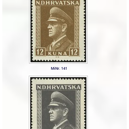
MiNr. 141