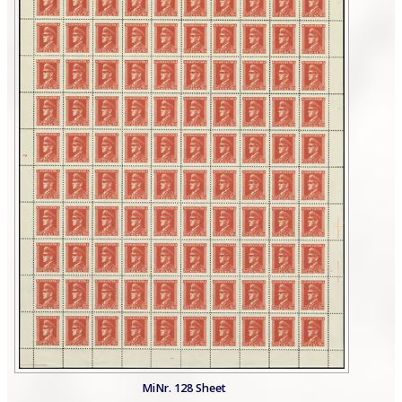
MiNr. 128 Sheet