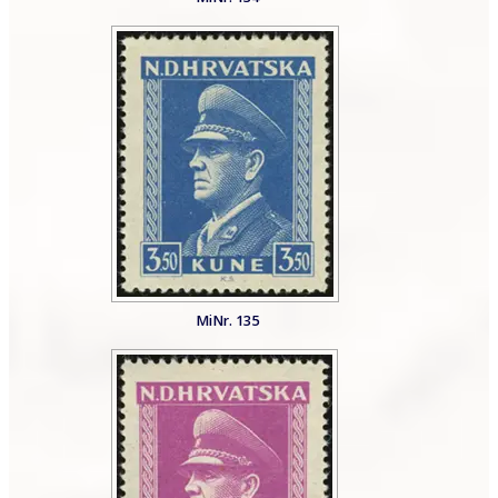
MiNr. 135