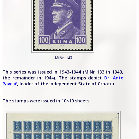
MiNr. 147
This series was issued in 1943-1944 (MiNr 133 in 1943,
the remainder in 1944). The stamps depict
Dr. Ante
Pavelič
, leader of the Independent State of Croatia.
The stamps were issued in 10×10 sheets.