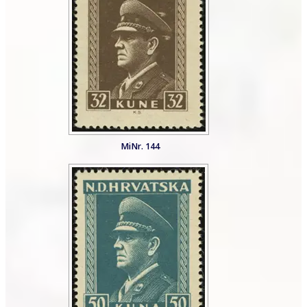
MiNr. 144