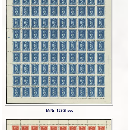
MiNr. 129 Sheet