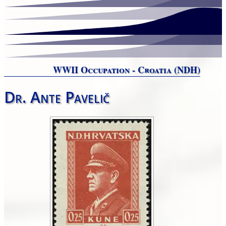
WWII Occupation - Croatia (NDH)
Dr. Ante Pavelič