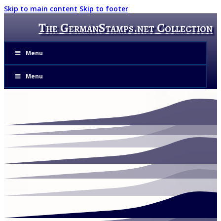
Skip to main content
Skip to footer
The GermanStamps.net Collection
Menu
Menu