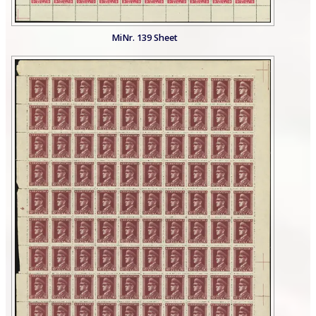
MiNr. 139 Sheet