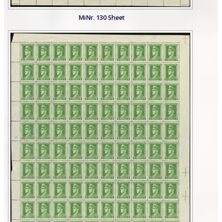
MiNr. 130 Sheet