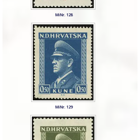
MiNr. 128
MiNr. 129