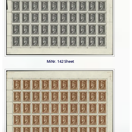
MiNr. 142 Sheet