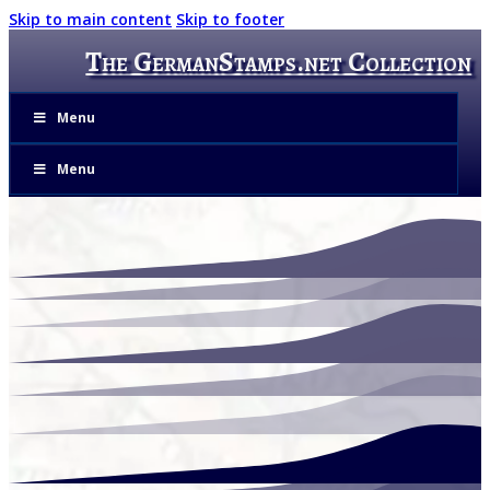
Skip to main content
Skip to footer
The GermanStamps.net Collection
Menu
Menu