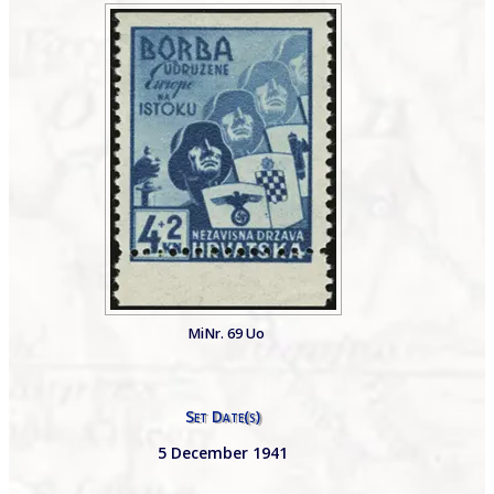
MiNr. 69 Uo
Set Date(s)
5 December 1941