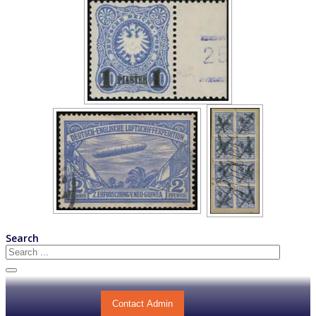
Search
Contact Admin