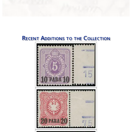
Recent Additions to the Collection