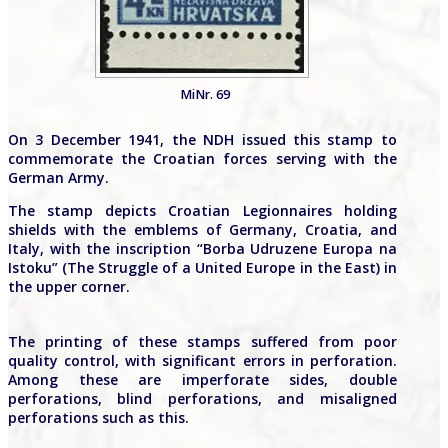
MiNr. 69
On 3 December 1941, the NDH issued this stamp to
commemorate the Croatian forces serving with the
German Army.
The stamp depicts Croatian Legionnaires holding
shields with the emblems of Germany, Croatia, and
Italy, with the inscription “Borba Udruzene Europa na
Istoku” (The Struggle of a United Europe in the East) in
the upper corner.
The printing of these stamps suffered from poor
quality control, with significant errors in perforation.
Among these are imperforate sides, double
perforations, blind perforations, and misaligned
perforations such as this.