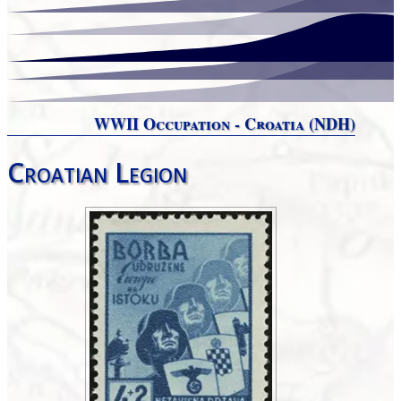
WWII Occupation - Croatia (NDH)
Croatian Legion