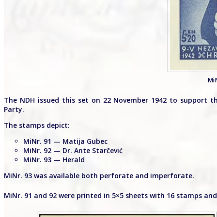
MiN
The NDH issued this set on 22 November 1942 to support the
Party.
The stamps depict:
MiNr. 91 — Matija Gubec
MiNr. 92 — Dr. Ante Starčević
MiNr. 93 — Herald
MiNr. 93 was available both perforate and imperforate.
MiNr. 91 and 92 were printed in 5×5 sheets with 16 stamps and 