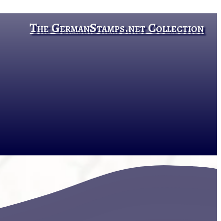
The GermanStamps.net Collection