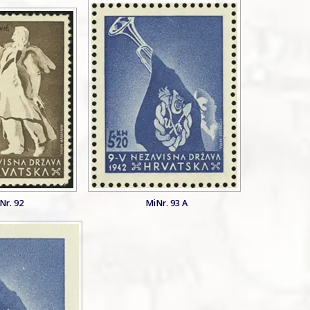
Nr. 92
MiNr. 93 A