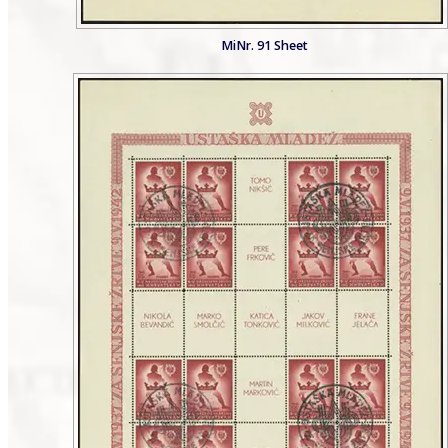
MiNr. 91 Sheet