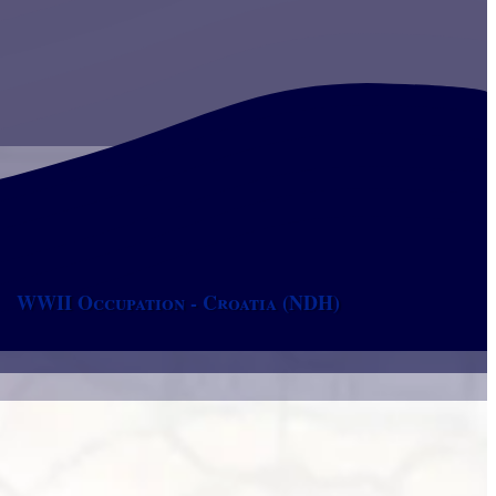
WWII Occupation - Croatia (NDH)