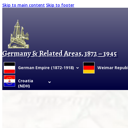
Skip to main content
Skip to footer
Germany & Related Areas, 1872 – 1945
German Empire (1872-1918)
Weimar Republi
Croatia
(NDH)