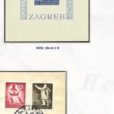
MiNr. Block 3 B