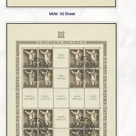
MiNr. 92 Sheet