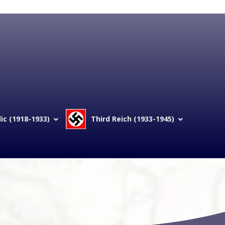
c (1918-1933)
Third Reich (1933-1945)