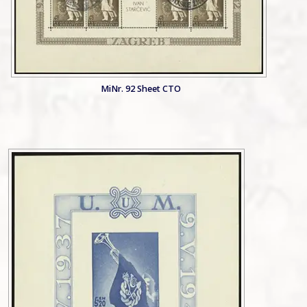
MiNr. 92 Sheet CTO