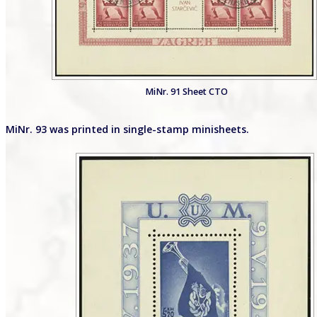
MiNr. 91 Sheet CTO
MiNr. 93 was printed in single-stamp minisheets.