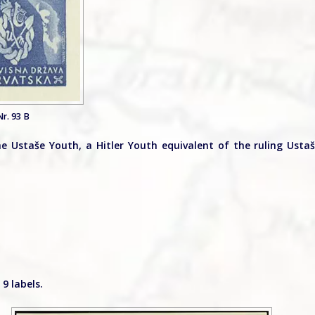
r. 93 B
 Ustaše Youth, a Hitler Youth equivalent of the ruling Usta
9 labels.