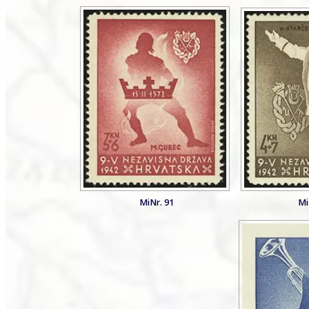
MiNr. 91
Mi