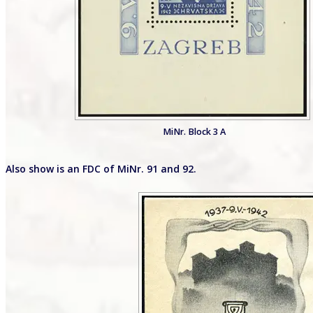
MiNr. Block 3 A
Also show is an FDC of MiNr. 91 and 92.