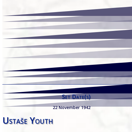
Set Date(s)
22 November 1942
Ustaše Youth