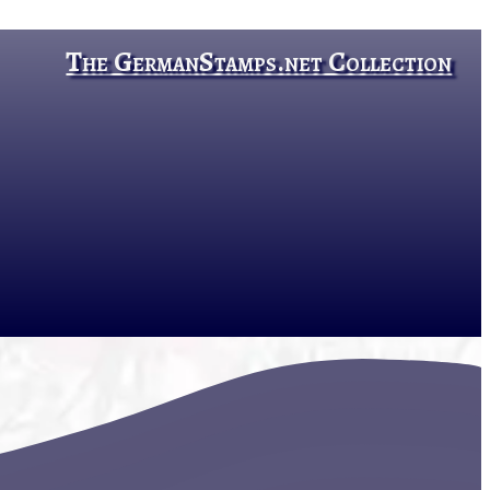
The GermanStamps.net Collection