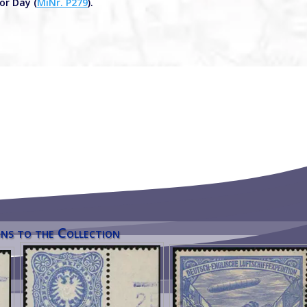
or Day (
MiNr. P279
).
ns to the Collection