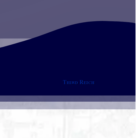
Third Reich