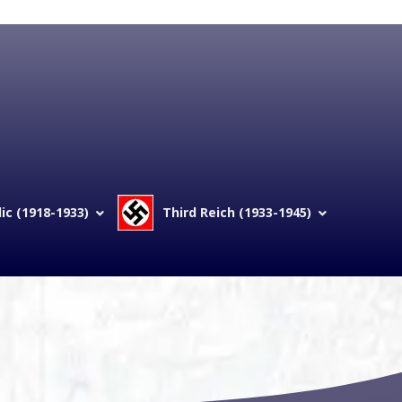
c (1918-1933)
Third Reich (1933-1945)