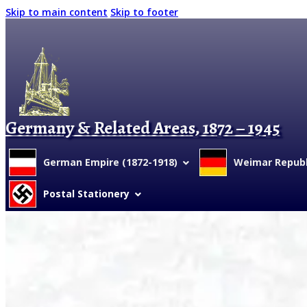
Skip to main content
Skip to footer
Germany & Related Areas, 1872 – 1945
German Empire (1872-1918)
Weimar Republi
Postal Stationery