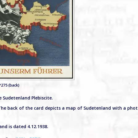
P275 (back)
 Sudetenland Plebiscite.
The back of the card depicts a map of Sudetenland with a pho
nd is dated 4.12.1938.