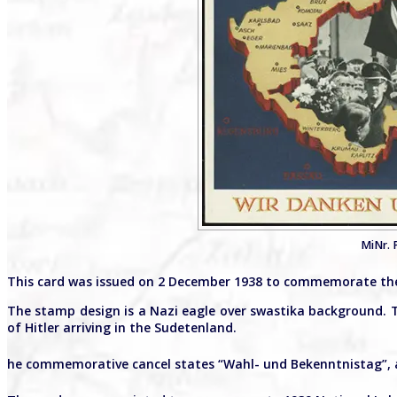
MiNr. 
This card was issued on 2 December 1938 to commemorate the
The stamp design is a Nazi eagle over swastika background. 
of Hitler arriving in the Sudetenland.
he commemorative cancel states “Wahl- und Bekenntnistag”, a