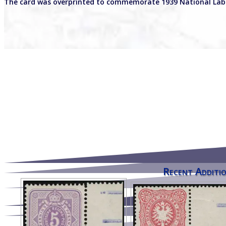
The card was overprinted to commemorate 1939 National Lab
Recent Additio