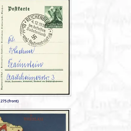
275 (front)