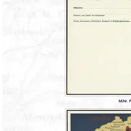
MiNr. P