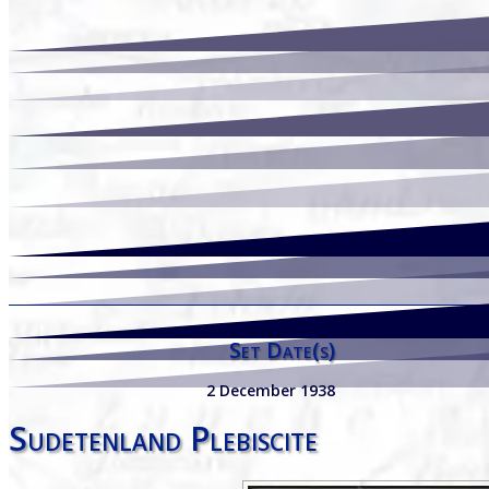
Set Date(s)
2 December 1938
Sudetenland Plebiscite