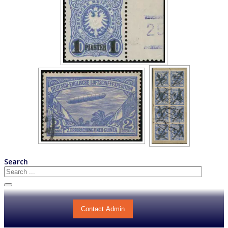
Search
Contact Admin