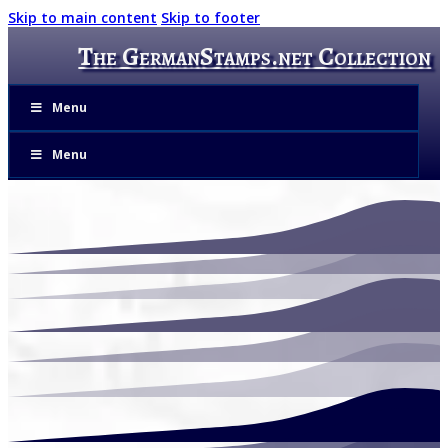
Skip to main content
Skip to footer
The GermanStamps.net Collection
Menu
Menu