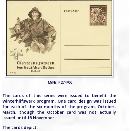
MiNr. P274/06
The cards of this series were issued to benefit the
Winterhilfswerk program. One card design was issued
for each of the six months of the program, October-
March, though the October card was not actually
issued until 18 November.
The cards depict: