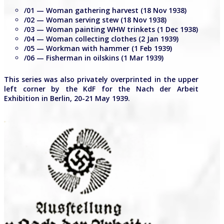
/01 — Woman gathering harvest (18 Nov 1938)
/02 — Woman serving stew (18 Nov 1938)
/03 — Woman painting WHW trinkets (1 Dec 1938)
/04 — Woman collecting clothes (2 Jan 1939)
/05 — Workman with hammer (1 Feb 1939)
/06 — Fisherman in oilskins (1 Mar 1939)
This series was also privately overprinted in the upper
left corner by the KdF for the Nach der Arbeit
Exhibition in Berlin, 20-21 May 1939.