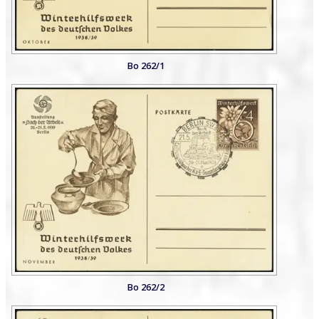
Bo 262/1
Bo 262/2