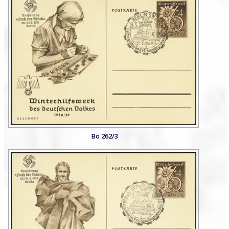
Bo 262/3