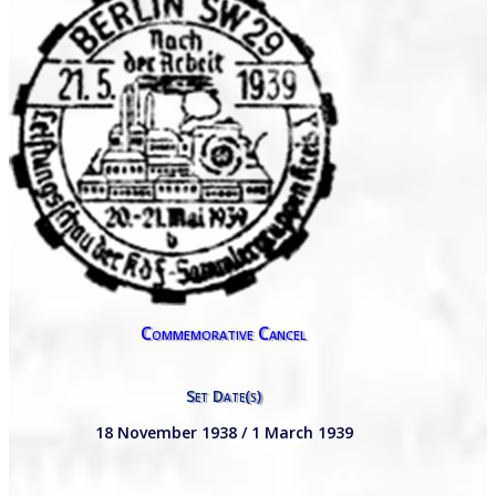
Commemorative Cancel
Set Date(s)
18 November 1938 / 1 March 1939