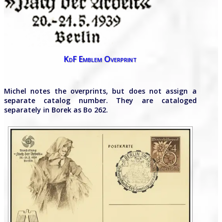
KdF Emblem Overprint
Michel notes the overprints, but does not assign a
separate catalog number. They are cataloged
separately in Borek as Bo 262.