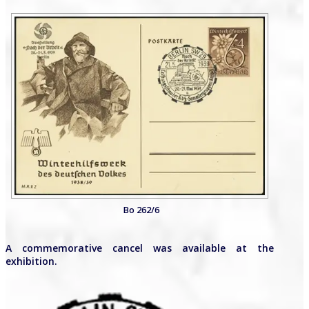
Bo 262/6
A commemorative cancel was available at the
exhibition.