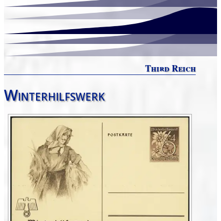
Third Reich
Winterhilfswerk