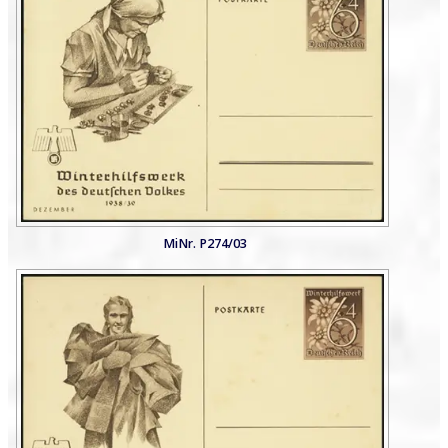
MiNr. P274/03