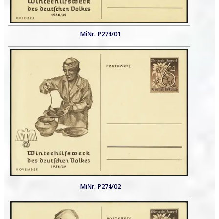
MiNr. P274/01
MiNr. P274/02