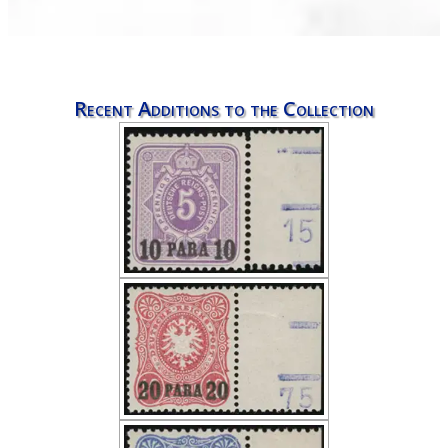
Recent Additions to the Collection