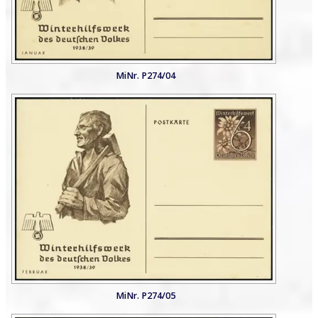
MiNr. P274/04
MiNr. P274/05