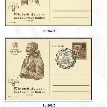
Bo 262/4
Bo 262/5