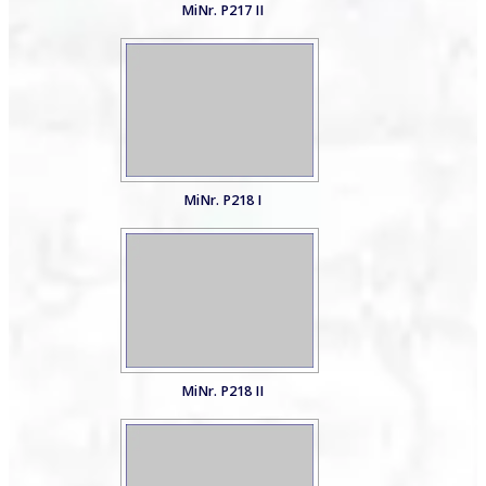
MiNr. P217 II
MiNr. P218 I
MiNr. P218 II