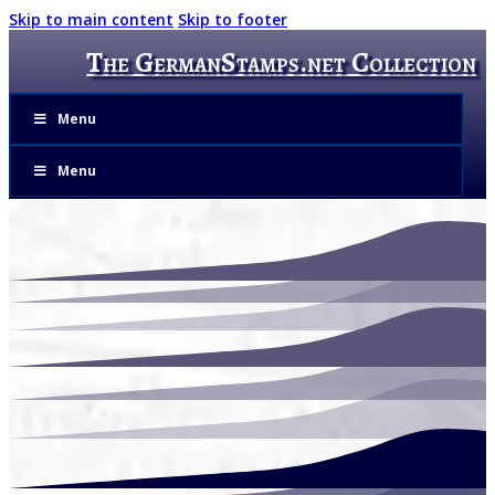
Skip to main content
Skip to footer
The GermanStamps.net Collection
Menu
Menu