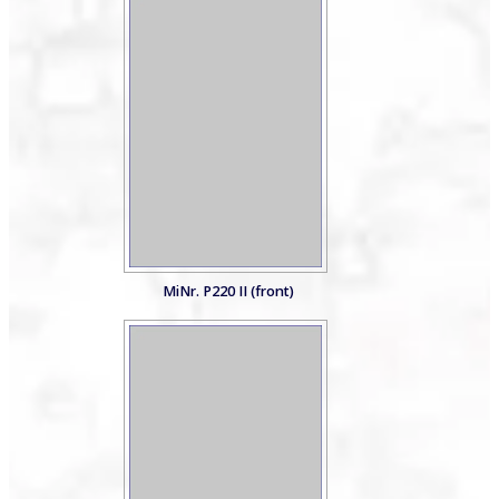
MiNr. P220 II (front)