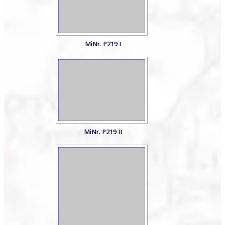
MiNr. P219 I
MiNr. P219 II