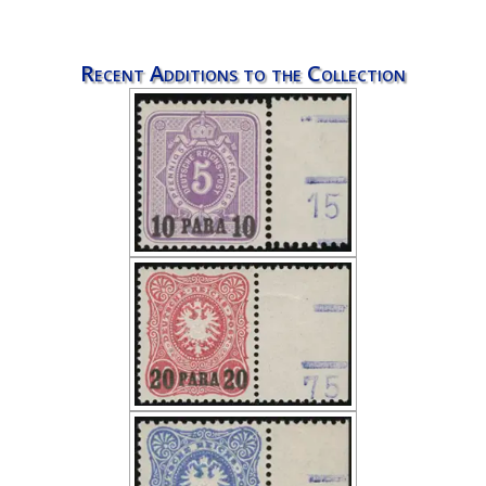
Recent Additions to the Collection