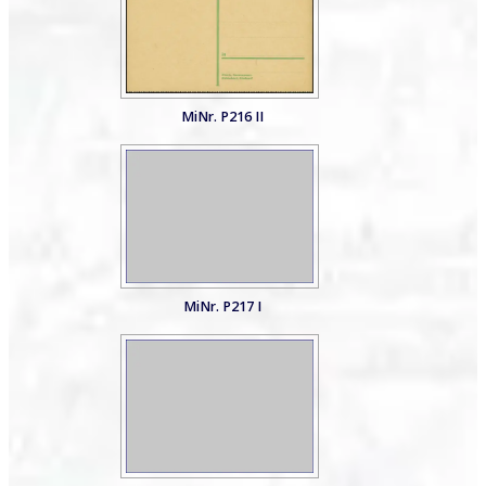
MiNr. P216 II
MiNr. P217 I