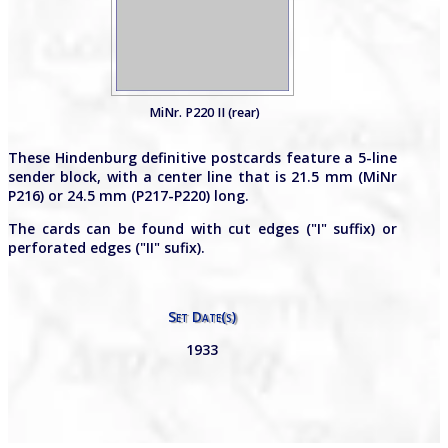
MiNr. P220 II (rear)
These Hindenburg definitive postcards feature a 5-line
sender block, with a center line that is 21.5 mm (MiNr
P216) or 24.5 mm (P217-P220) long.
The cards can be found with cut edges ("I" suffix) or
perforated edges ("II" sufix).
Set Date(s)
1933