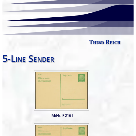
Third Reich
5-Line Sender
MiNr. P216 I