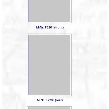
MiNr. P220 I (front)
MiNr. P220 I (rear)