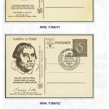
MiNr. P286/01
MiNr. P286/02