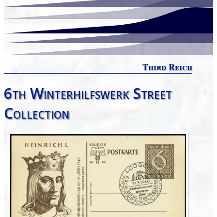
Third Reich
6th Winterhilfswerk Street
Collection