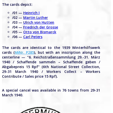
The cards depict:
/01 —
Heinrich I
/02 —
Martin Luther
/03 —
Ulrich von Hutten
/04 —
Friedrich der Grosse
/05 —
Otto von Bismarck
/06 —
Carl Peters
The cards are identical to the 1939 Winterhilfswerk
cards (
MiNr. P285
), but with an inscription along the
centerline — “6. Reichstraßensammlung 29.-31. März
1940 / Schaffende sammeln – Schaffende geben /
Abgabepreis 15 Rpf” (6th National Street Collection,
29-31 March 1940 / Workers Collect – Workers
Contribute / Sales price 15 Rpf).
A special cancel was available in 76 towns from 29-31
March 1940.