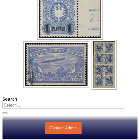
Search
Contact Admin