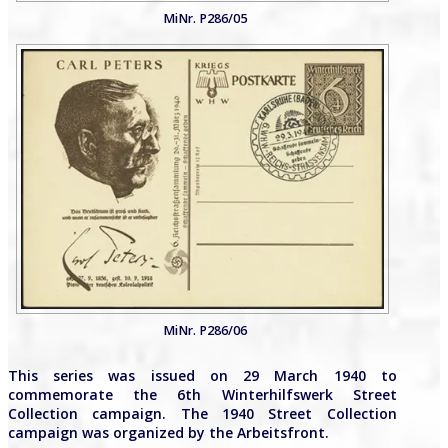
MiNr. P286/05
MiNr. P286/06
This series was issued on 29 March 1940 to
commemorate the 6th Winterhilfswerk Street
Collection campaign. The 1940 Street Collection
campaign was organized by the Arbeitsfront.