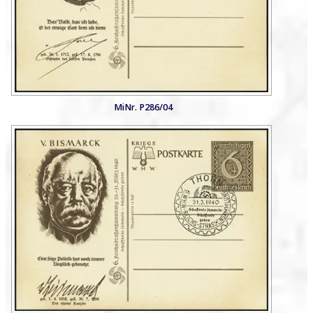
MiNr. P286/04