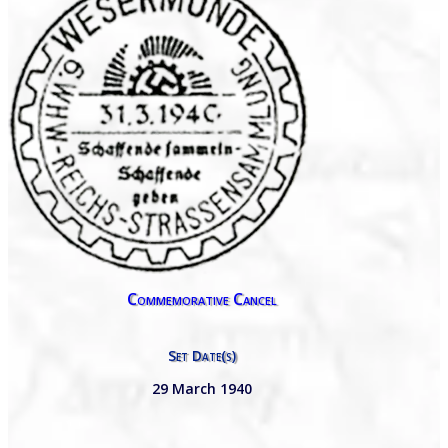
Commemorative Cancel
Set Date(s)
29 March 1940