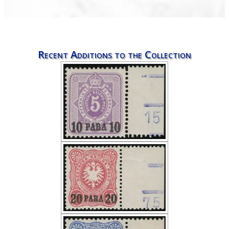
Recent Additions to the Collection