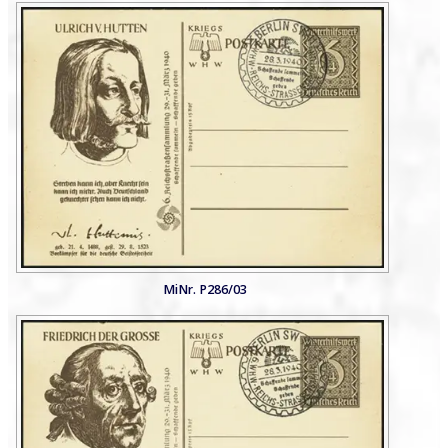
MiNr. P286/03