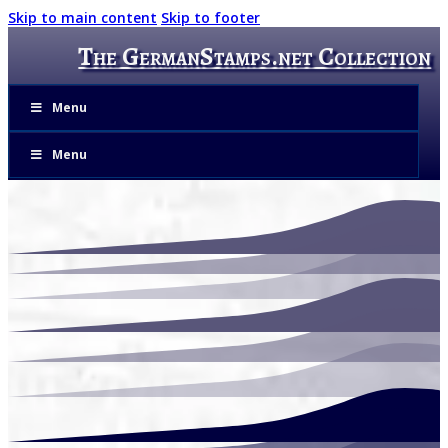
Skip to main content
Skip to footer
The GermanStamps.net Collection
Menu
Menu