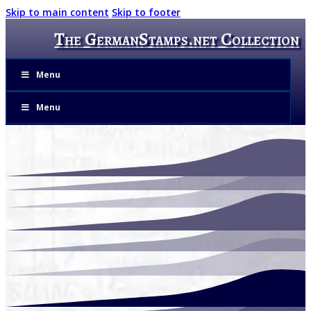
Skip to main content
Skip to footer
The GermanStamps.net Collection
Menu
Menu