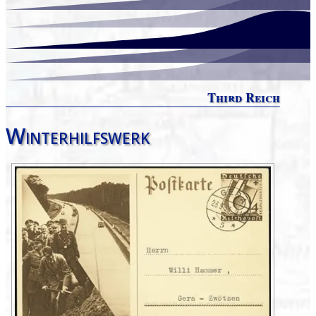
Third Reich
Winterhilfswerk