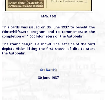
MiNr. P263
This cards was issued on 30 June 1937 to benefit the
Winterhilfswerk program and to commemorate the
completion of 1,000 kilometers of the Autobahn.
The stamp design is a shovel. The left side of the card
depicts Hitler lifting the first shovel of dirt to start
the Autobahn.
Set Date(s)
30 June 1937