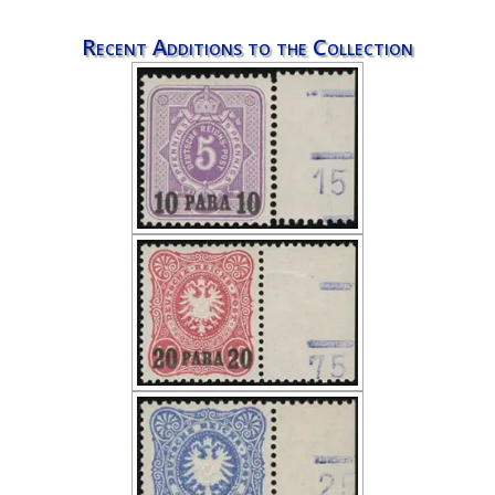
Recent Additions to the Collection