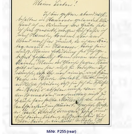
MiNr. P255 (rear)