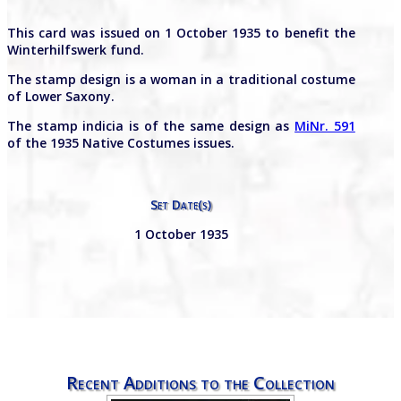
This card was issued on 1 October 1935 to benefit the
Winterhilfswerk fund.
The stamp design is a woman in a traditional costume
of Lower Saxony.
The stamp indicia is of the same design as
MiNr. 591
of the 1935 Native Costumes issues.
Set Date(s)
1 October 1935
Recent Additions to the Collection