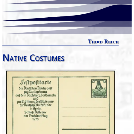
Third Reich
Native Costumes