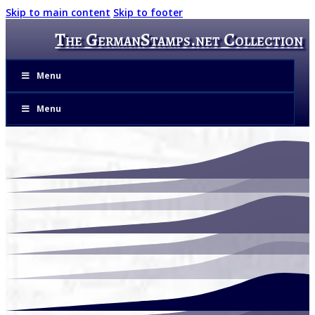
Skip to main content
Skip to footer
The GermanStamps.net Collection
Menu
Menu