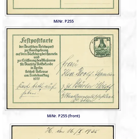
MiNr. P255
MiNr. P255 (front)