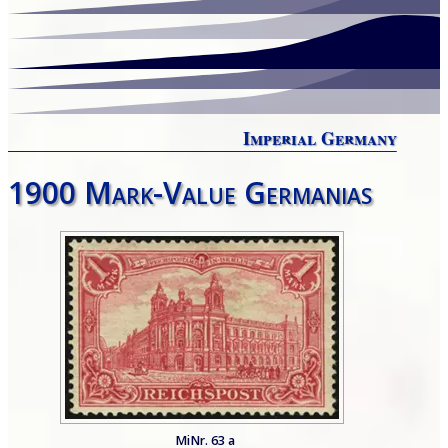
Imperial Germany
1900 Mark-Value Germanias
MiNr. 63 a