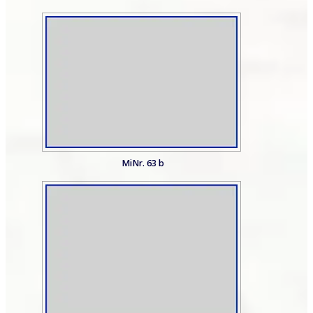
MiNr. 63 b