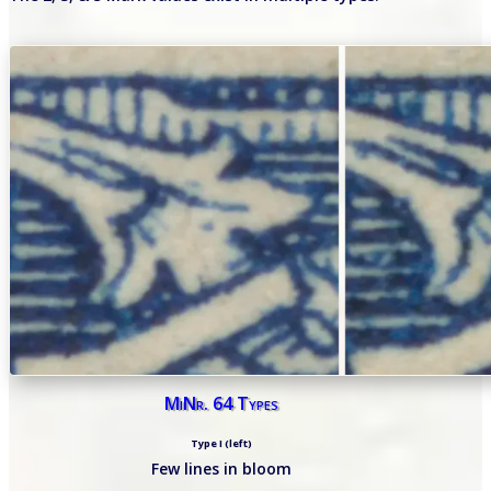
MiNr. 64 Types
Type I (left)
Few lines in bloom