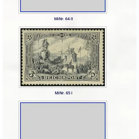
MiNr. 64 II
MiNr. 65 I