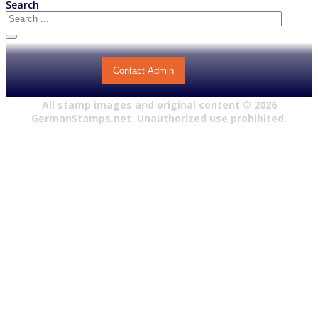
Search
Contact Admin
All stamp images and original content ©
2026
GermanStamps.net. Unauthorized use prohibited.