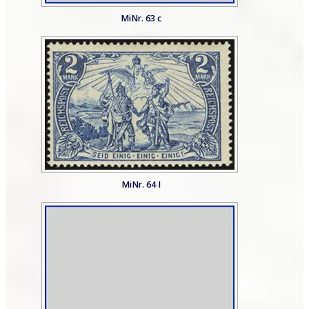
MiNr. 63 c
MiNr. 64 I