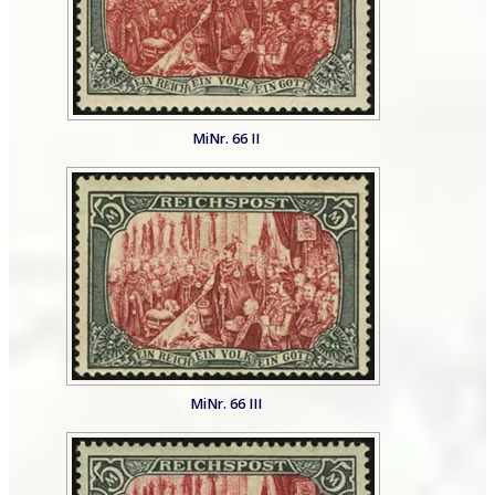
MiNr. 66 II
MiNr. 66 III