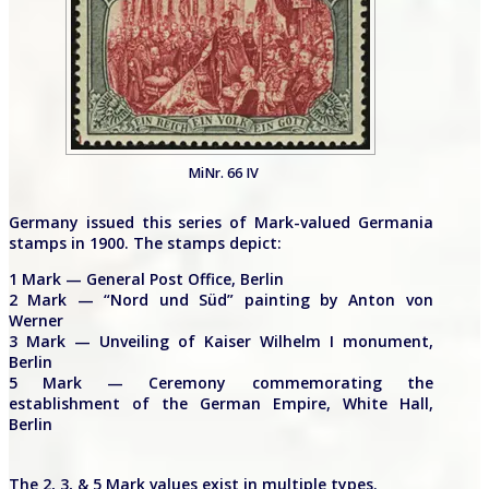
MiNr. 66 IV
Germany issued this series of Mark-valued Germania
stamps in 1900. The stamps depict:
1 Mark — General Post Office, Berlin
2 Mark — “Nord und Süd” painting by Anton von
Werner
3 Mark — Unveiling of Kaiser Wilhelm I monument,
Berlin
5 Mark — Ceremony commemorating the
establishment of the German Empire, White Hall,
Berlin
The 2, 3, & 5 Mark values exist in multiple types.