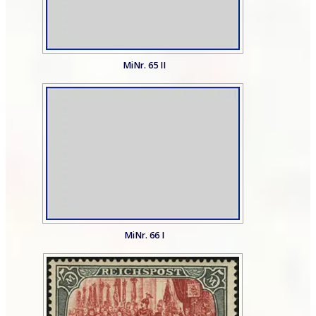
MiNr. 65 II
MiNr. 66 I