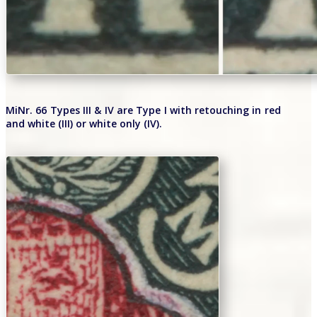
MiNr. 66 Types III & IV are Type I with retouching in red
and white (III) or white only (IV).