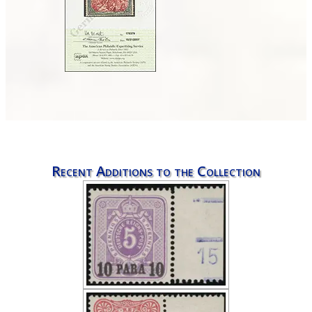
Recent Additions to the Collection