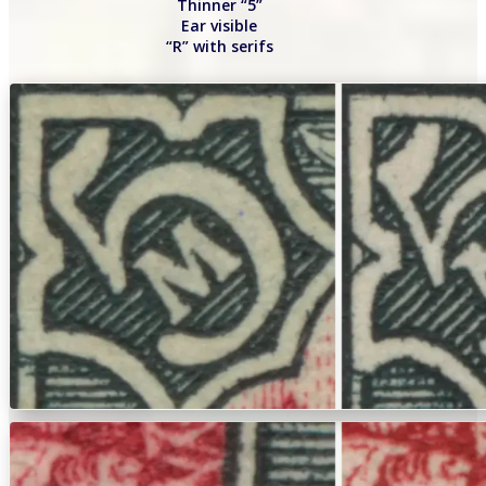
Thinner “5”
Ear visible
“R” with serifs