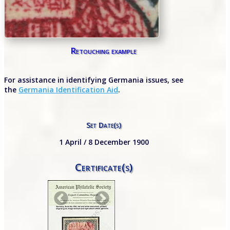
Retouching example
For assistance in identifying Germania issues, see
the
Germania Identification Aid
.
Set Date(s)
1 April / 8 December 1900
Certificate(s)