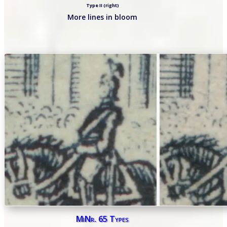
Type II (right)
More lines in bloom
MiNr. 65 Types