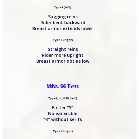
Type I (left)
Sagging reins
Rider bent backward
Breast armor extends lower
Type II (right)
Straight reins
Rider more upright
Breast armor not as low
MiNr. 66 Types
Type I, III, & IV (left)
Fatter “5”
No ear visible
“R” without serifs
Type II (right)