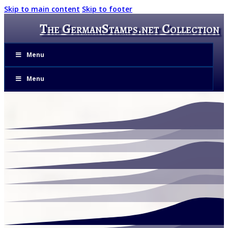
Skip to main content
Skip to footer
The GermanStamps.net Collection
Menu
Menu