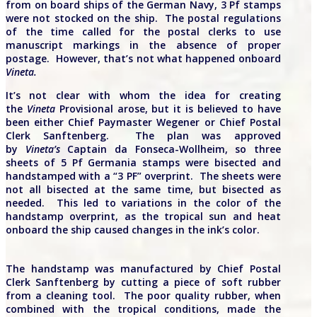
from on board ships of the German Navy, 3 Pf stamps
were not stocked on the ship. The postal regulations
of the time called for the postal clerks to use
manuscript markings in the absence of proper
postage. However, that’s not what happened onboard
Vineta.
It’s not clear with whom the idea for creating
the
Vineta
Provisional arose, but it is believed to have
been either Chief Paymaster Wegener or Chief Postal
Clerk Sanftenberg. The plan was approved
by
Vineta’s
Captain da Fonseca-Wollheim, so three
sheets of 5 Pf Germania stamps were bisected and
handstamped with a “3 PF” overprint. The sheets were
not all bisected at the same time, but bisected as
needed. This led to variations in the color of the
handstamp overprint, as the tropical sun and heat
onboard the ship caused changes in the ink’s color.
The handstamp was manufactured by Chief Postal
Clerk Sanftenberg by cutting a piece of soft rubber
from a cleaning tool. The poor quality rubber, when
combined with the tropical conditions, made the