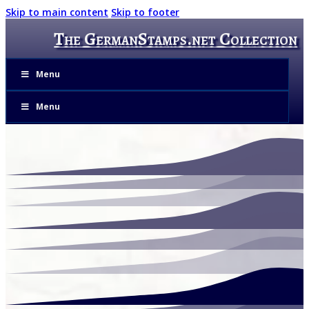
Skip to main content
Skip to footer
The GermanStamps.net Collection
Menu
Menu