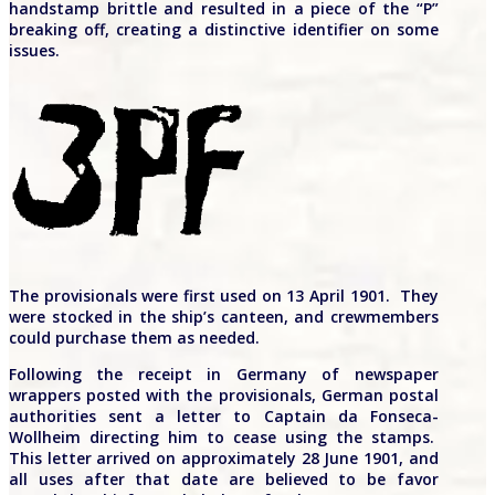
handstamp brittle and resulted in a piece of the “P”
breaking off, creating a distinctive identifier on some
issues.
The provisionals were first used on 13 April 1901. They
were stocked in the ship’s canteen, and crewmembers
could purchase them as needed.
Following the receipt in Germany of newspaper
wrappers posted with the provisionals, German postal
authorities sent a letter to Captain da Fonseca-
Wollheim directing him to cease using the stamps.
This letter arrived on approximately 28 June 1901, and
all uses after that date are believed to be favor