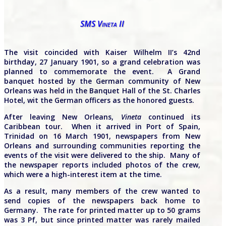
SMS Vineta II
The visit coincided with Kaiser Wilhelm II’s 42nd
birthday, 27 January 1901, so a grand celebration was
planned to commemorate the event. A Grand
banquet hosted by the German community of New
Orleans was held in the Banquet Hall of the St. Charles
Hotel, wit the German officers as the honored guests.
After leaving New Orleans,
Vineta
continued its
Caribbean tour. When it arrived in Port of Spain,
Trinidad on 16 March 1901, newspapers from New
Orleans and surrounding communities reporting the
events of the visit were delivered to the ship. Many of
the newspaper reports included photos of the crew,
which were a high-interest item at the time.
As a result, many members of the crew wanted to
send copies of the newspapers back home to
Germany. The rate for printed matter up to 50 grams
was 3 Pf, but since printed matter was rarely mailed