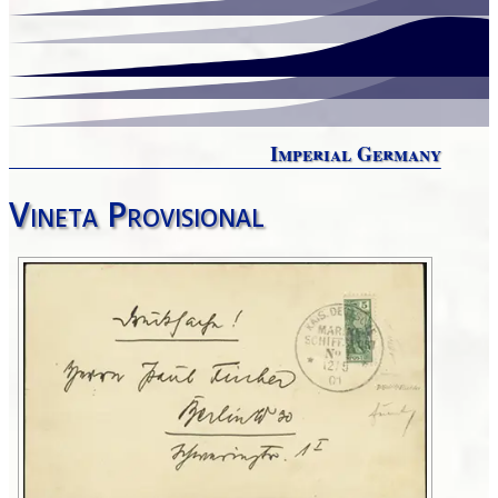
Imperial Germany
Vineta Provisional