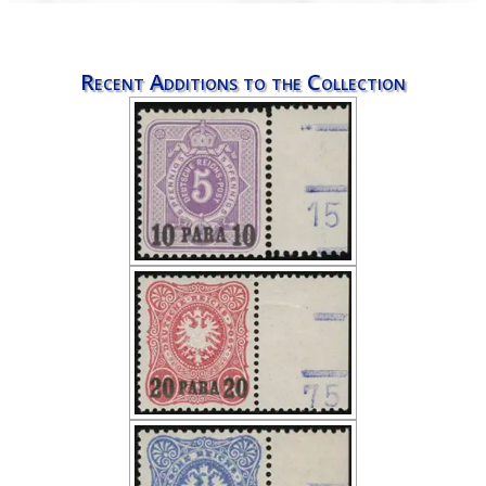
Recent Additions to the Collection