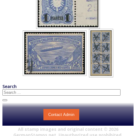
Search
Contact Admin
All stamp images and original content ©
2026
GermanStamps.net. Unauthorized use prohibited.