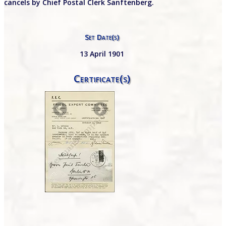
cancels by Chief Postal Clerk Sanftenberg.
Set Date(s)
13 April 1901
Certificate(s)