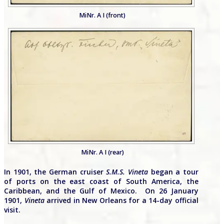
MiNr. A I (front)
MiNr. A I (rear)
In 1901, the German cruiser
S.M.S. Vineta
began a tour
of ports on the east coast of South America, the
Caribbean, and the Gulf of Mexico. On 26 January
1901,
Vineta
arrived in New Orleans for a 14-day official
visit.