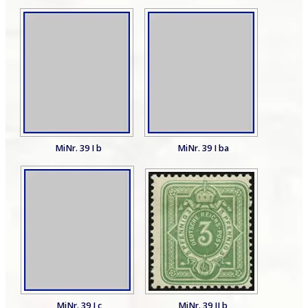
MiNr. 39 I b
MiNr. 39 I ba
MiNr. 39 I c
MiNr. 39 II b