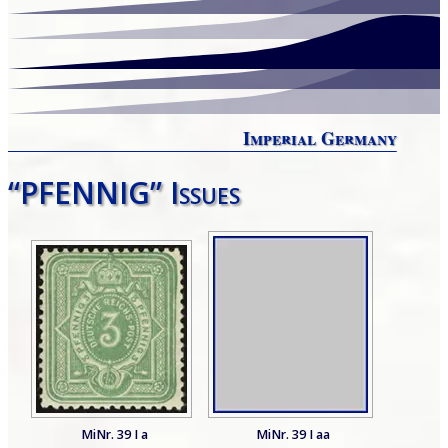
Imperial Germany
“PFENNIG” Issues
MiNr. 39 I a
MiNr. 39 I aa