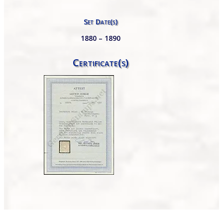
Set Date(s)
1880 – 1890
Certificate(s)