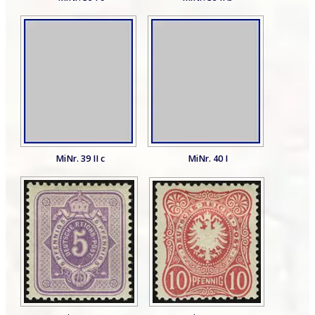
MiNr. 39 II c
MiNr. 40 I