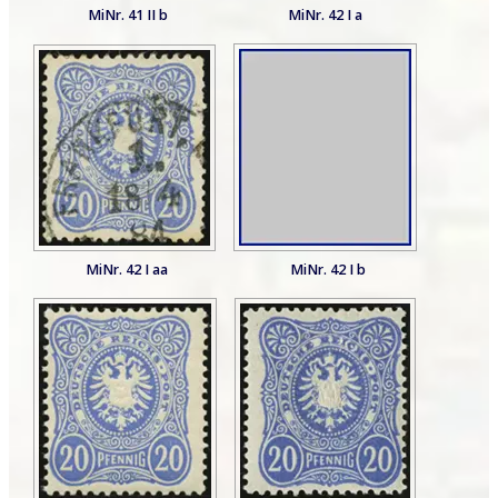
MiNr. 41 II b
MiNr. 42 I a
MiNr. 42 I aa
MiNr. 42 I b