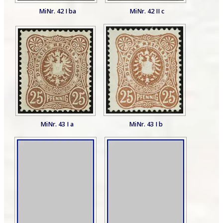
MiNr. 42 I ba
MiNr. 42 II c
MiNr. 43 I a
MiNr. 43 I b