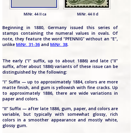
MiNr. 44 II ca
MiNr. 44 II d
Beginning in 1880, Germany issued this series of
stamps containing the numeral values in ovals. Of
note, they feature the word “PFENNIG” without an “E”,
unlike
MiNr. 31-36
and
MiNr. 38
.
The early (“I” suffix, up to about 1886) and late (“II”
suffix, after about 1886) variants of these issue can be
distinguished by the following:
“I” Suffix — up to approximately 1884, colors are more
matte finish, and gum is yellowish with fine cracks. Up
to approximately 1886, there are wide variations in
paper and colors.
“II” Suffix — after late 1886, gum, paper, and colors are
variable, but typically with somewhat glossy, rich
colors in a smoother appearance and mostly white,
glossy gum.