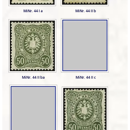
MiNr. 44 I a
MiNr. 44 II b
MiNr. 44 II ba
MiNr. 44 II c