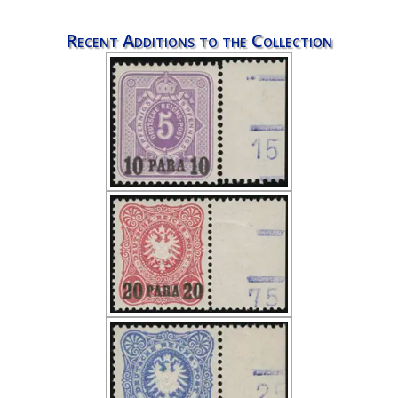
Recent Additions to the Collection