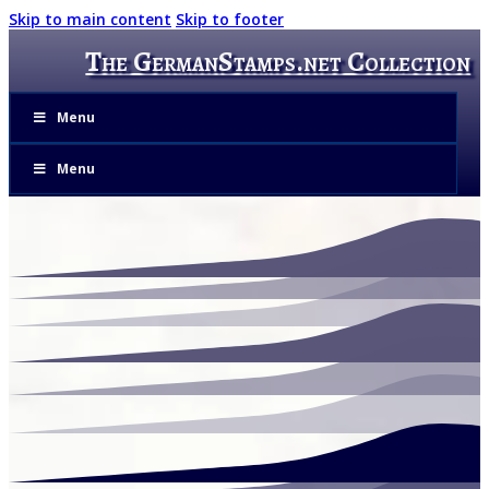
Skip to main content
Skip to footer
The GermanStamps.net Collection
Menu
Menu