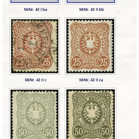
MiNr. 43 I ba
MiNr. 43 II bb
MiNr. 43 II c
MiNr. 43 II ca