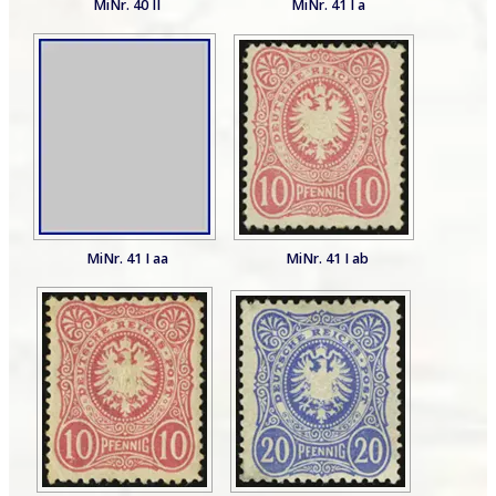
MiNr. 40 II
MiNr. 41 I a
MiNr. 41 I aa
MiNr. 41 I ab