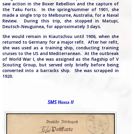
saw action in the Boxer Rebellion and the capture of
the Taku Forts. In the spring/summer of 1901, she
made a single trip to Melbourne, Australia, for a Naval
Review. During this trip, she stopped in Matupi,
Deutsch-Neuguinea, for approximately 3 days.
She would remain in Kiautschou until 1906, when she
returned to Germany for a major refit. After her refit,
she was used as a training ship, conducting training
cruises to the US and Mediterranean. At the outbreak
of World War I, she was assigned as the flagship of V
Scouting Group, but served only briefly before being
converted into a barracks ship. She was scrapped in
1920.
SMS Hansa II