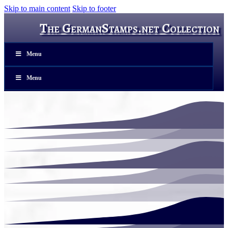
Skip to main content
Skip to footer
The GermanStamps.net Collection
Menu
Menu