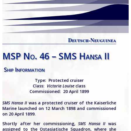
Deutsch-Neuguinea
MSP No. 46 – SMS Hansa II
Ship Information
Type:
Protected
cruiser
Class:
Victoria Louise
class
Commissioned: 20 April 1899
SMS Hansa II
was a protected cruiser of the Kaiserliche
Marine launched on 12 March 1898 and commissioned
on 20 April 1899.
Shortly after her commissioning,
SMS
Hansa II
was
assigned to the Ostasiatische Squadron, where she