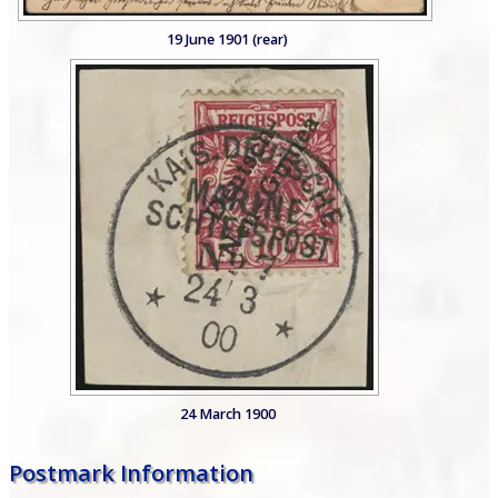
19 June 1901 (rear)
24 March 1900
Postmark Information