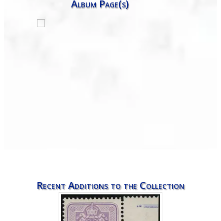
Album Page(s)
Recent Additions to the Collection