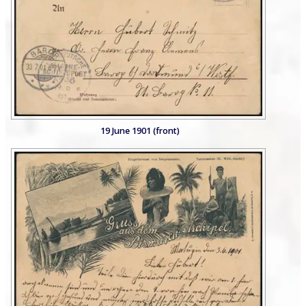
19 June 1901 (front)