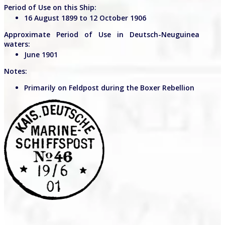
Period of Use on this Ship:
16 August 1899 to 12 October 1906
Approximate Period of Use in Deutsch-Neuguinea
waters:
June 1901
Notes:
Primarily on Feldpost during the Boxer Rebellion