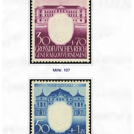
MiNr. 107