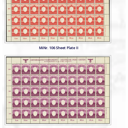
MiNr. 106 Sheet Plate II