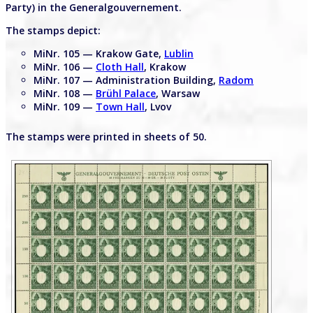
Party) in the Generalgouvernement.
The stamps depict:
MiNr. 105 — Krakow Gate,
Lublin
MiNr. 106 —
Cloth Hall
, Krakow
MiNr. 107 — Administration Building,
Radom
MiNr. 108 —
Brühl Palace
, Warsaw
MiNr. 109 —
Town Hall
, Lvov
The stamps were printed in sheets of 50.