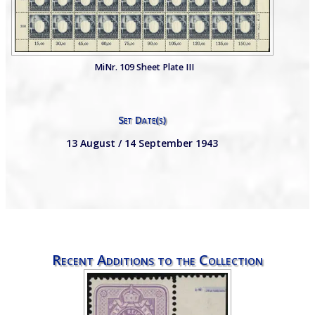
MiNr. 109 Sheet Plate III
Set Date(s)
13 August / 14 September 1943
Recent Additions to the Collection