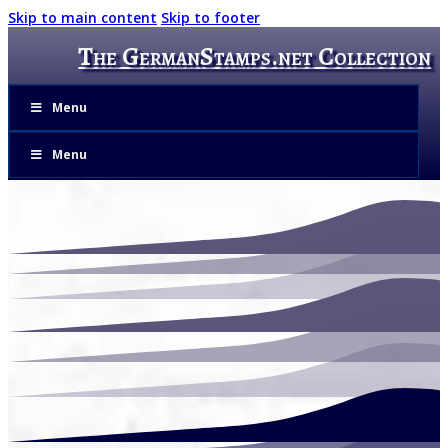
Skip to main content
Skip to footer
The GermanStamps.net Collection
Menu
Menu