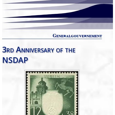
Generalgouvernement
3rd Anniversary of the
NSDAP