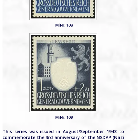
MiNr. 108
MiNr. 109
This series was issued in August/September 1943 to
commemorate the 3rd anniversary of the NSDAP (Nazi