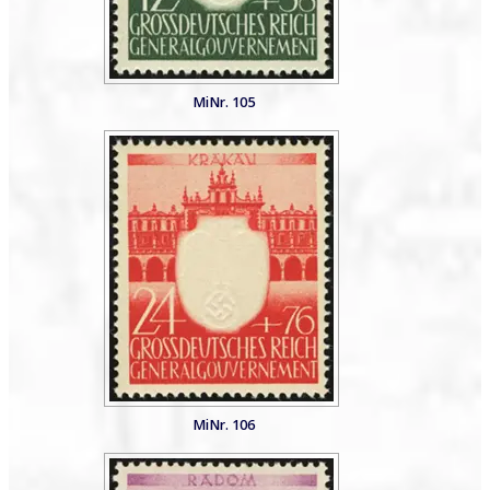
MiNr. 105
MiNr. 106