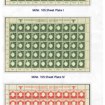
MiNr. 105 Sheet Plate I
MiNr. 105 Sheet Plate IV