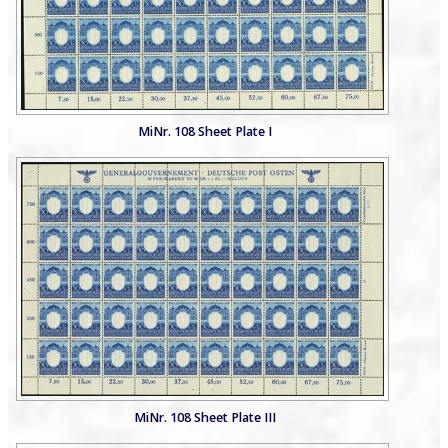
MiNr. 108 Sheet Plate I
MiNr. 108 Sheet Plate III