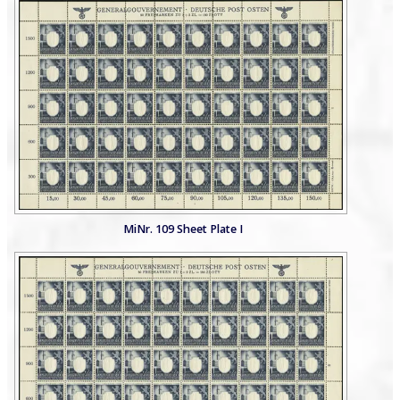
MiNr. 109 Sheet Plate I