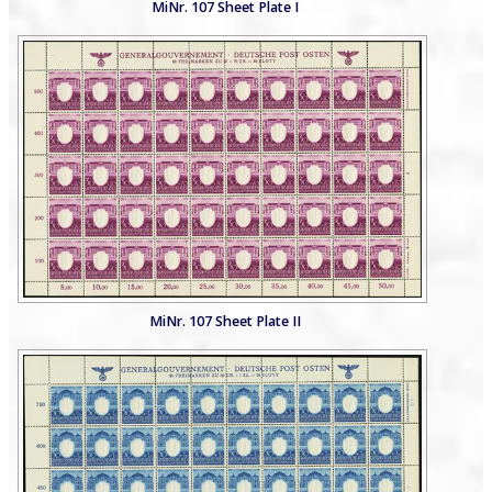
MiNr. 107 Sheet Plate I
MiNr. 107 Sheet Plate II