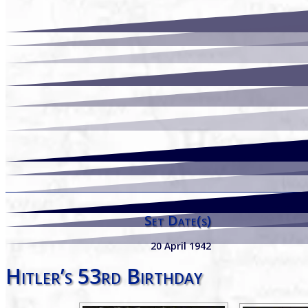
Set Date(s)
20 April 1942
Hitler’s 53rd Birthday