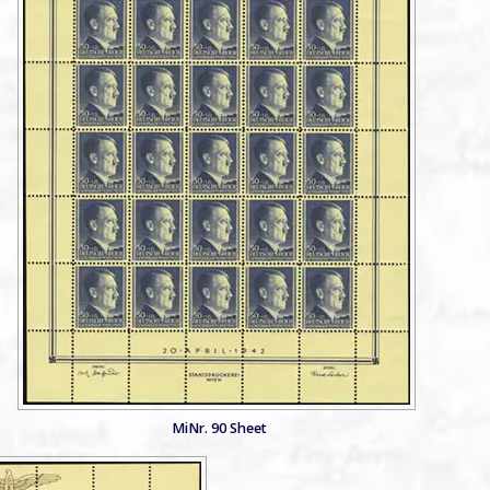
MiNr. 90 Sheet