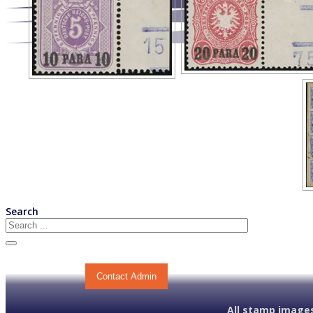
Search
Contact Admin
All stamp images