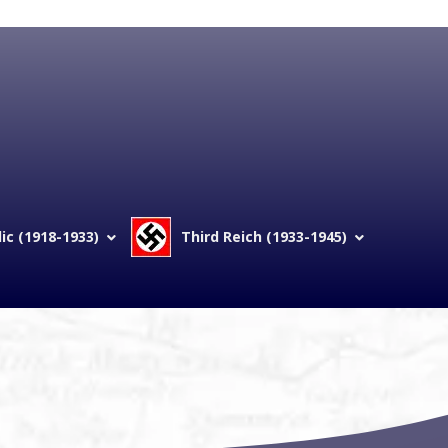
c (1918-1933)
Third Reich (1933-1945)