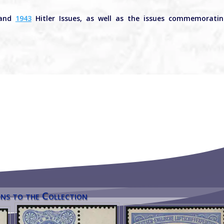
and
1943
Hitler Issues, as well as the issues commemorati
ns to the Collection