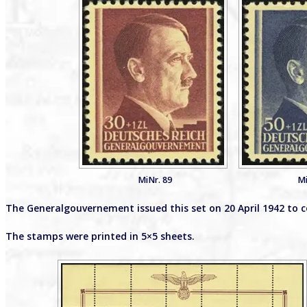
MiNr. 89
Mi
The Generalgouvernement issued this set on 20 April 1942 to 
The stamps were printed in 5×5 sheets.