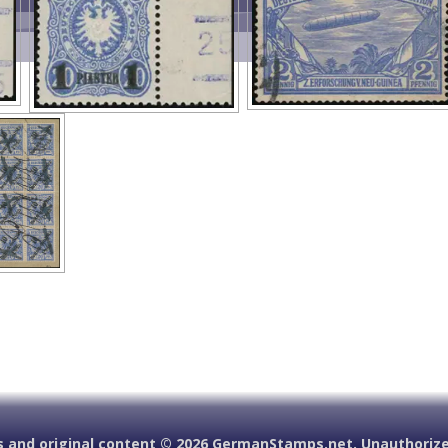
 and original content ©
2026 GermanStamps.net. Unauthorized