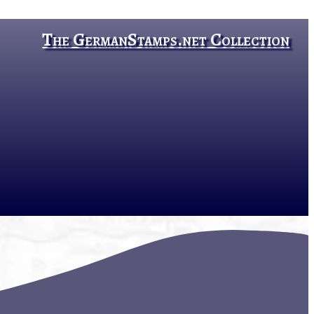
The GermanStamps.net Collection