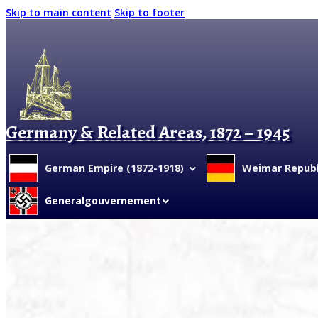
Skip to main content
Skip to footer
Germany & Related Areas, 1872 – 1945
German Empire (1872-1918)
Weimar Republi
Generalgouvernement