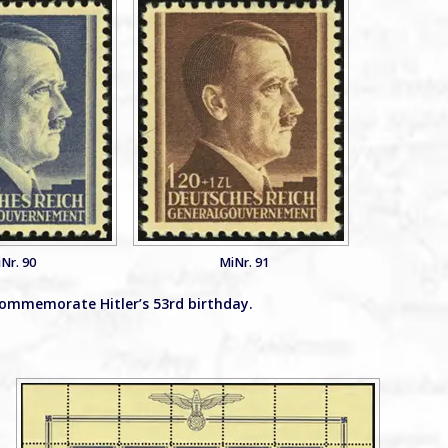
Nr. 90
MiNr. 91
commemorate Hitler’s 53rd birthday.