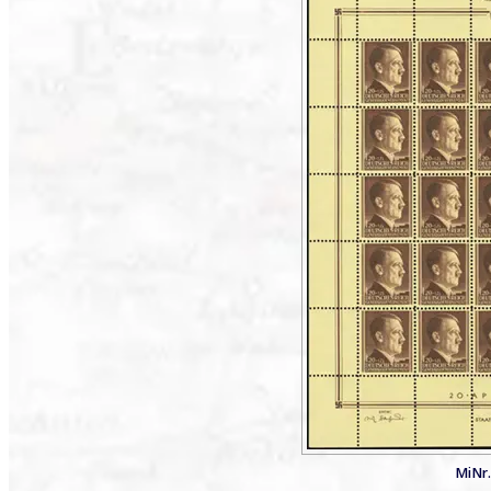
MiNr.