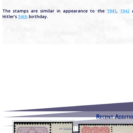
The stamps are similar in appearance to the
1941
,
1942
Hitler’s
54th
birthday.
Recent Additio