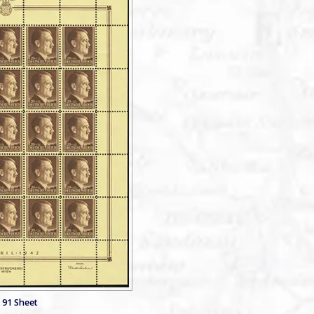
 91 Sheet