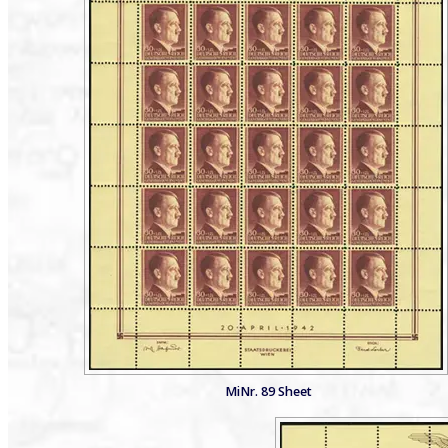
MiNr. 89 Sheet