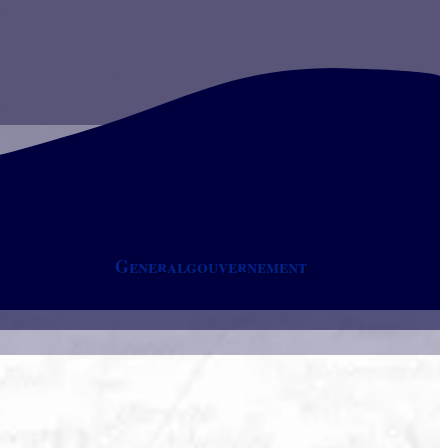
Generalgouvernement