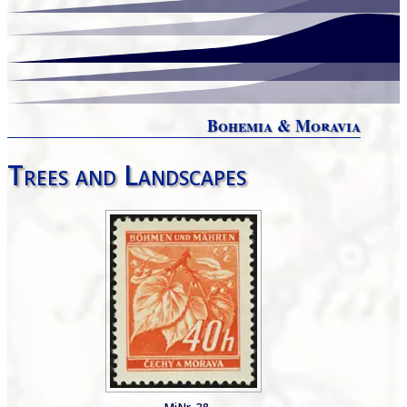
Bohemia & Moravia
Trees and Landscapes