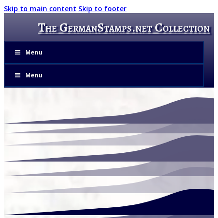
Skip to main content
Skip to footer
The GermanStamps.net Collection
Menu
Menu