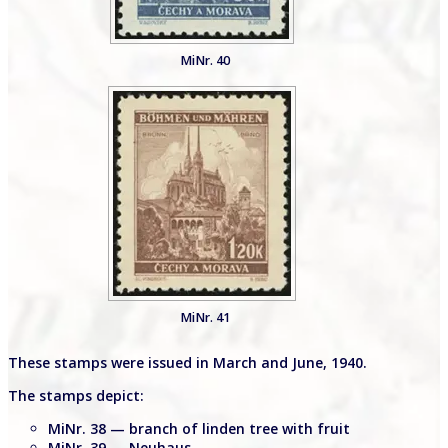
MiNr. 40
MiNr. 41
These stamps were issued in March and June, 1940.
The stamps depict:
MiNr. 38 — branch of linden tree with fruit
MiNr. 39 — Neuhaus