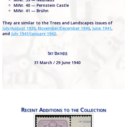
MiNr. 40 — Pernstein Castle
MiNr. 41 — Brühn
They are similar to the Trees and Landscapes issues of
July/August 1939
,
November/December 1940
,
June 1941
,
and
July 1941/January 1942
.
Set Date(s)
31 March / 29 June 1940
Recent Additions to the Collection