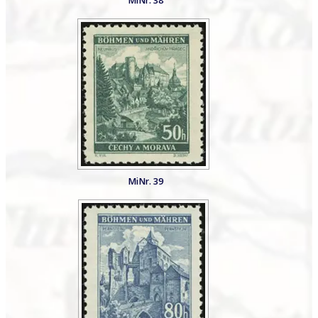
MiNr. 38
MiNr. 39