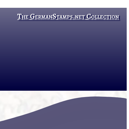
The GermanStamps.net Collection