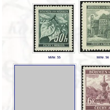
MiNr. 55
MiNr. 56