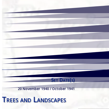
Set Date(s)
20 November 1940 / October 1941
Trees and Landscapes