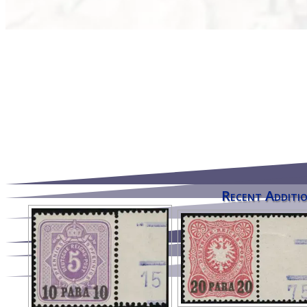
Recent Additio