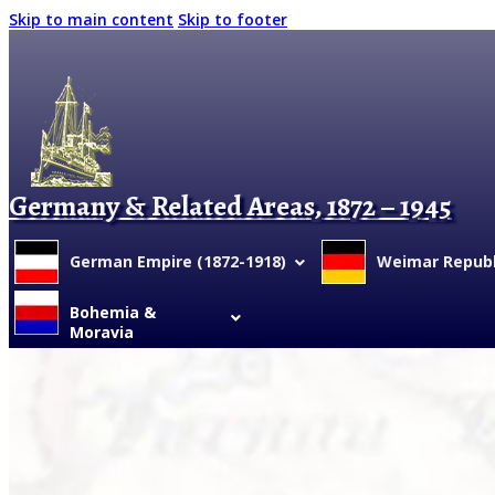
Skip to main content
Skip to footer
Germany & Related Areas, 1872 – 1945
German Empire (1872-1918)
Weimar Republi
Bohemia &
Moravia