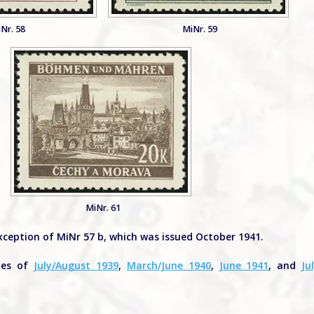
Nr. 58
MiNr. 59
MiNr. 61
xception of MiNr 57 b, which was issued October 1941.
sues of
July/August 1939
,
March/June 1940
,
June 1941
, and
Ju