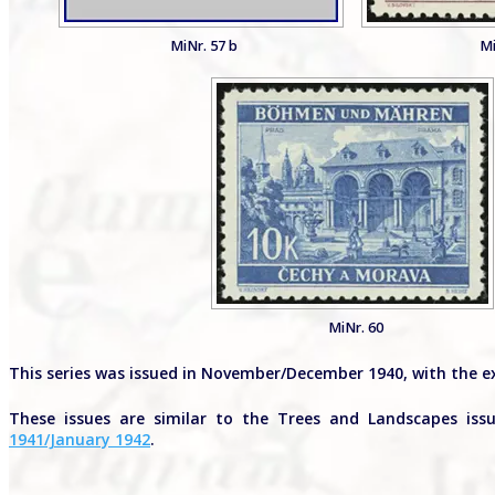
MiNr. 57 b
Mi
MiNr. 60
This series was issued in November/December 1940, with the e
These issues are similar to the Trees and Landscapes is
1941/January 1942
.