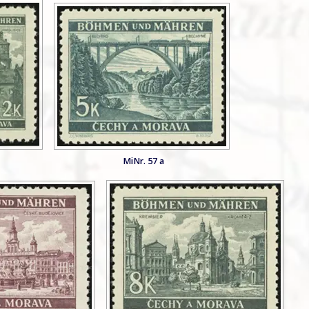
MiNr. 57 a