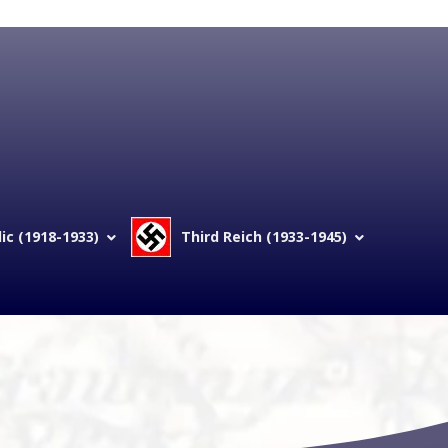
c (1918-1933)
Third Reich (1933-1945)