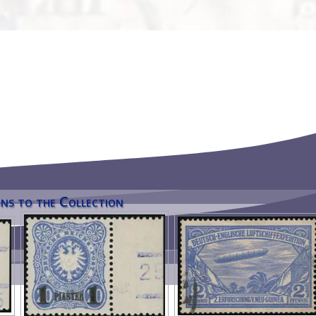
ns to the Collection