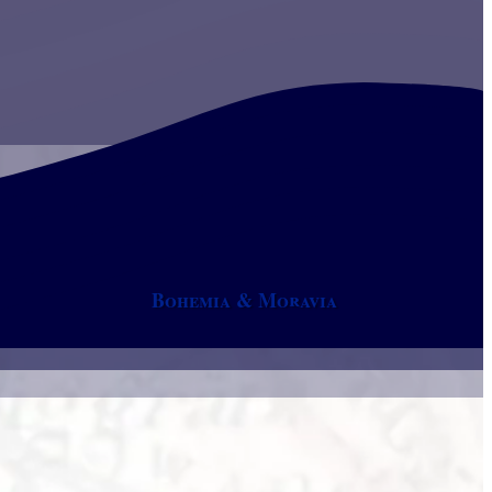
Bohemia & Moravia