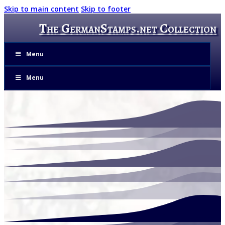
Skip to main content
Skip to footer
The GermanStamps.net Collection
Menu
Menu