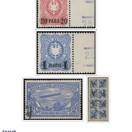
Search