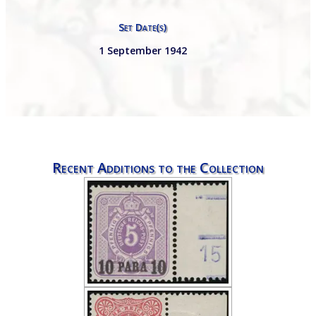
Set Date(s)
1 September 1942
Recent Additions to the Collection