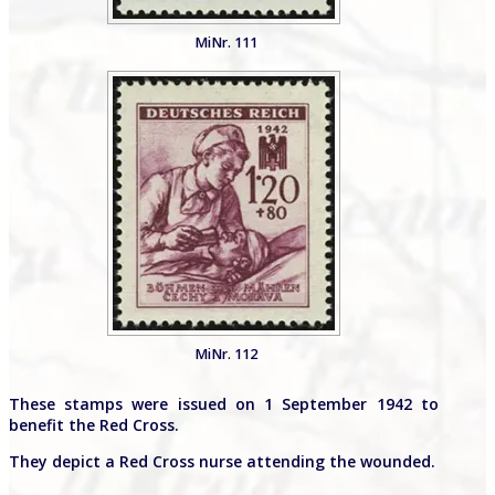
MiNr. 111
MiNr. 112
These stamps were issued on 1 September 1942 to
benefit the Red Cross.
They depict a Red Cross nurse attending the wounded.