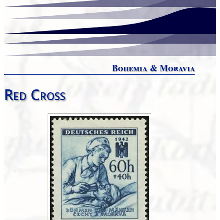
Bohemia & Moravia
Red Cross