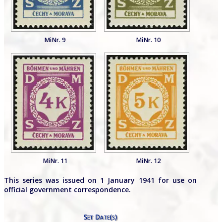
MiNr. 9
MiNr. 10
MiNr. 11
MiNr. 12
This series was issued on 1 January 1941 for use on
official government correspondence.
Set Date(s)