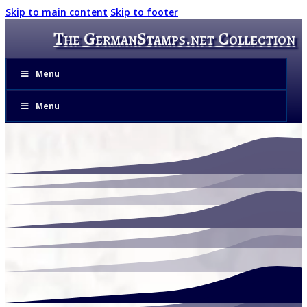
Skip to main content
Skip to footer
The GermanStamps.net Collection
Menu
Menu