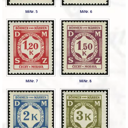
MiNr. 5
MiNr. 6
MiNr. 7
MiNr. 8