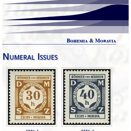
Bohemia & Moravia
Numeral Issues