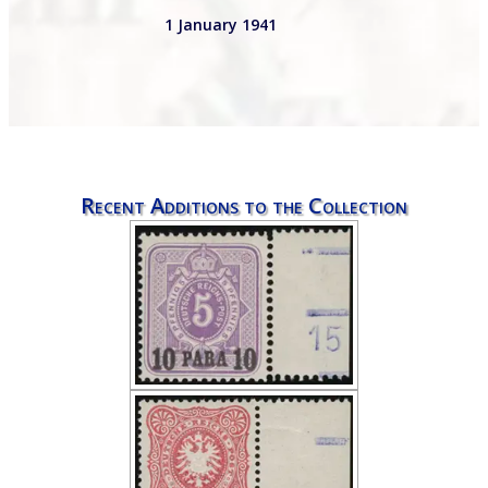
1 January 1941
Recent Additions to the Collection