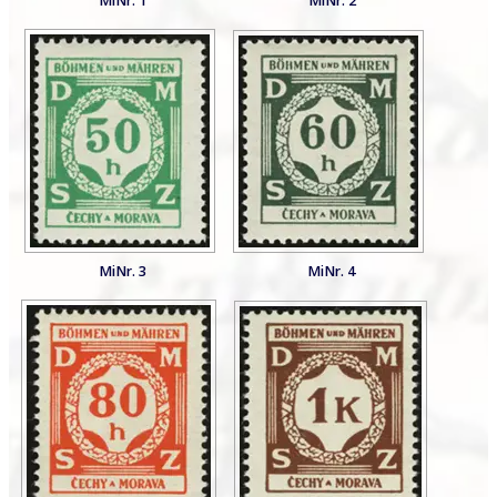
MiNr. 1
MiNr. 2
MiNr. 3
MiNr. 4