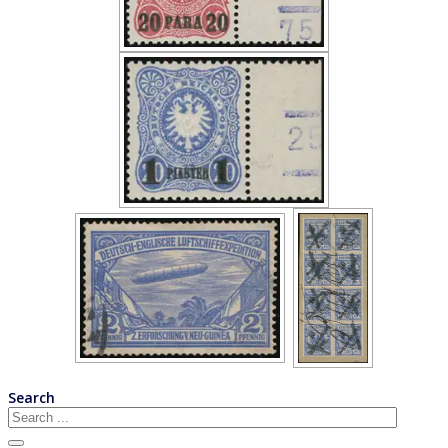
Search