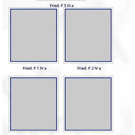
Fried. P 5 III a
Fried. P 1 IV a
Fried. P 2 IV a