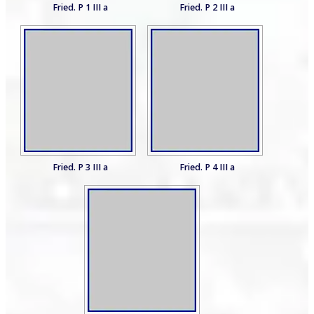
Fried. P 1 III a
Fried. P 2 III a
Fried. P 3 III a
Fried. P 4 III a