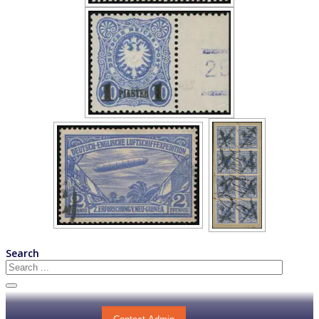
Search