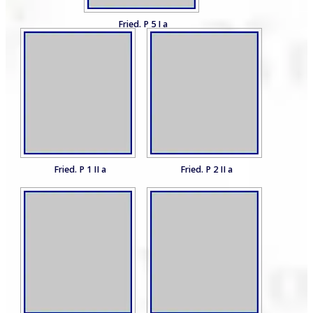
Fried. P 5 I a
Fried. P 1 II a
Fried. P 2 II a