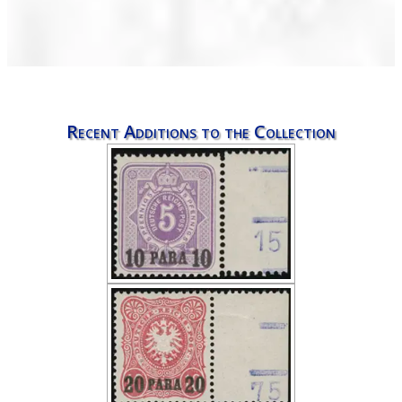
Recent Additions to the Collection