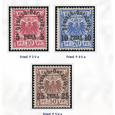
Fried. P 3 V a
Fried. P 4 V a
Fried. P 5 V a