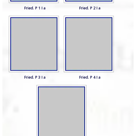
Fried. P 1 I a
Fried. P 2 I a
Fried. P 3 I a
Fried. P 4 I a