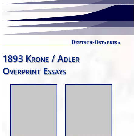
Deutsch-Ostafrika
1893 Krone / Adler
Overprint Essays