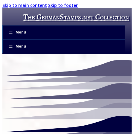
Skip to main content
Skip to footer
The GermanStamps.net Collection
Menu
Menu