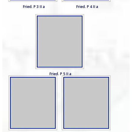
Fried. P 3 II a
Fried. P 4 II a
Fried. P 5 II a