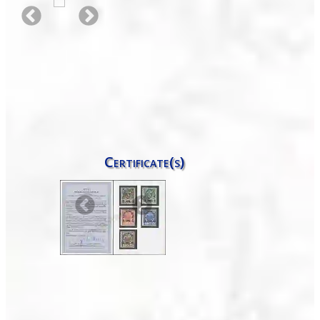
Certificate(s)