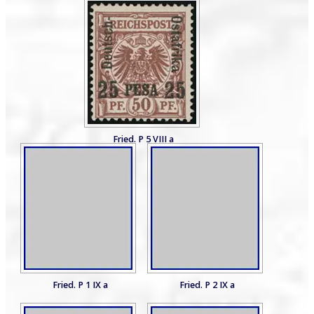
Fried. P 5 VIII a
Fried. P 1 IX a
Fried. P 2 IX a