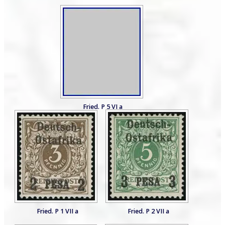
Fried. P 5 VI a
Fried. P 1 VII a
Fried. P 2 VII a