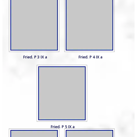
Fried. P 3 IX a
Fried. P 4 IX a
Fried. P 5 IX a