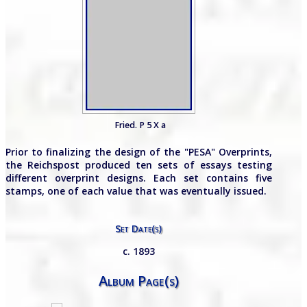
Fried. P 5 X a
Prior to finalizing the design of the "PESA" Overprints,
the Reichspost produced ten sets of essays testing
different overprint designs. Each set contains five
stamps, one of each value that was eventually issued.
Set Date(s)
c. 1893
Album Page(s)