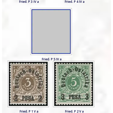
Fried. P 3 IV a
Fried. P 4 IV a
Fried. P 5 IV a
Fried. P 1 V a
Fried. P 2 V a