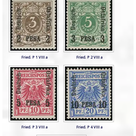
Fried. P 1 VIII a
Fried. P 2 VIII a
Fried. P 3 VIII a
Fried. P 4 VIII a