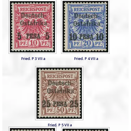
Fried. P 3 VII a
Fried. P 4 VII a
Fried. P 5 VII a