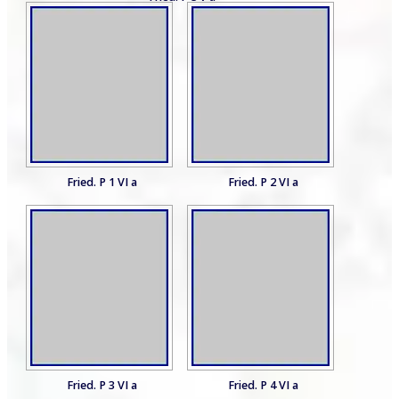
Fried. P 1 VI a
Fried. P 2 VI a
Fried. P 3 VI a
Fried. P 4 VI a