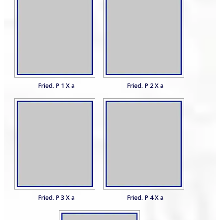
Fried. P 1 X a
Fried. P 2 X a
Fried. P 3 X a
Fried. P 4 X a