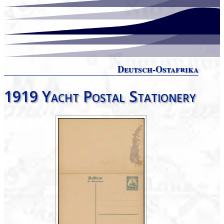
Deutsch-Ostafrika
1919 Yacht Postal Stationery