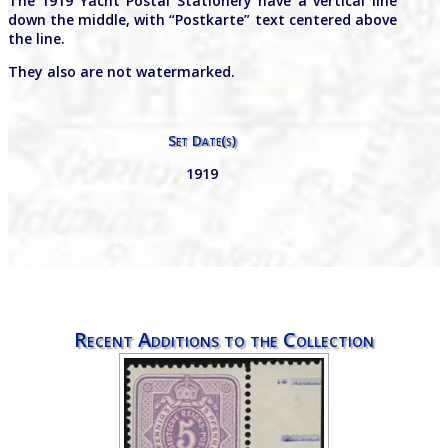
The 1919 Yacht Postal Stationery have a vertical line
down the middle, with “Postkarte” text centered above
the line.
They also are not watermarked.
Set Date(s)
1919
Recent Additions to the Collection