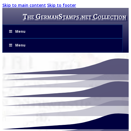
Skip to main content
Skip to footer
The GermanStamps.net Collection
Menu
Menu