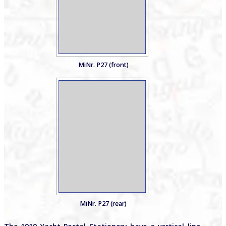
MiNr. P27 (front)
MiNr. P27 (rear)