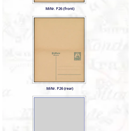
MiNr. P26 (front)
MiNr. P26 (rear)