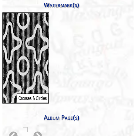
Watermark(s)
Album Page(s)