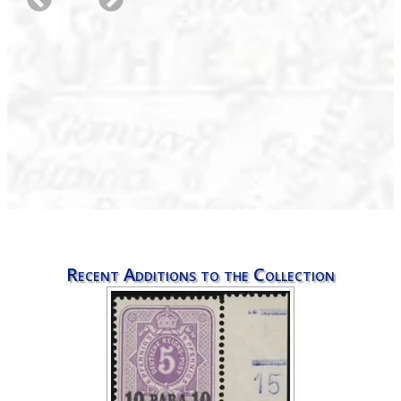
Recent Additions to the Collection