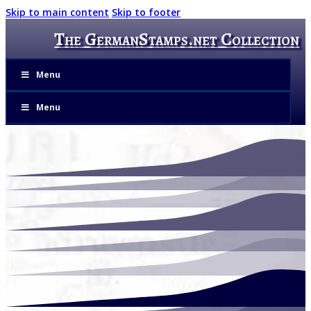
Skip to main content
Skip to footer
The GermanStamps.net Collection
Menu
Menu