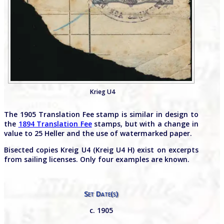
Krieg U4
The 1905 Translation Fee stamp is similar in design to
the
1894 Translation Fee
stamps, but with a change in
value to 25 Heller and the use of watermarked paper.
Bisected copies Kreig U4 (Kreig U4 H) exist on excerpts
from sailing licenses. Only four examples are known.
Set Date(s)
c. 1905