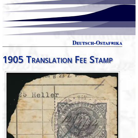
Deutsch-Ostafrika
1905 Translation Fee Stamp