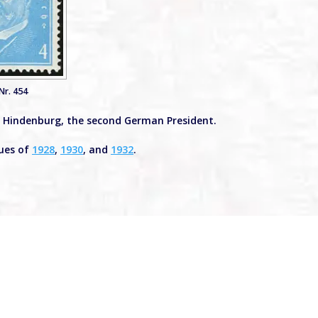
Nr. 454
on Hindenburg, the second German President.
sues of
1928
,
1930
, and
1932
.