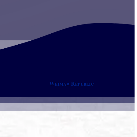
Weimar Republic