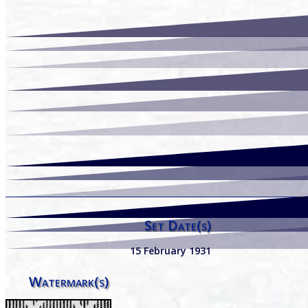
Set Date(s)
15 February 1931
Watermark(s)