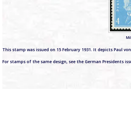
Mi
This stamp was issued on 15 February 1931. It depicts Paul v
For stamps of the same design, see the German Presidents is