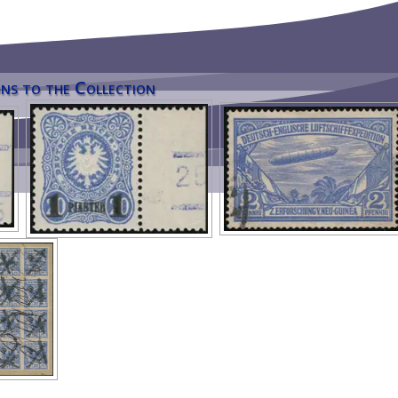
ns to the Collection