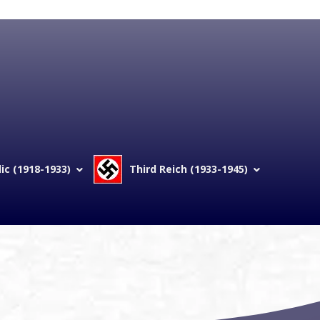
c (1918-1933)
Third Reich (1933-1945)