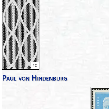
Paul von Hindenburg