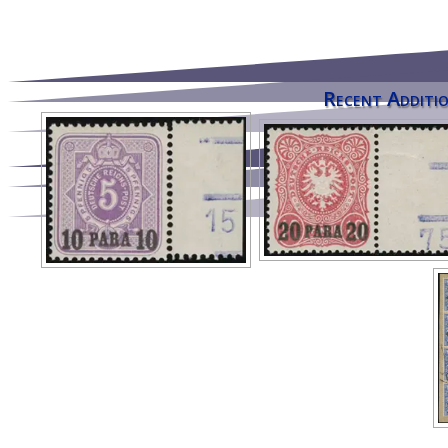
Recent Additio