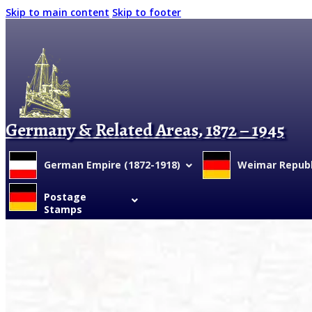
Skip to main content
Skip to footer
Germany & Related Areas, 1872 – 1945
German Empire (1872-1918)
Weimar Republi
Postage
Stamps