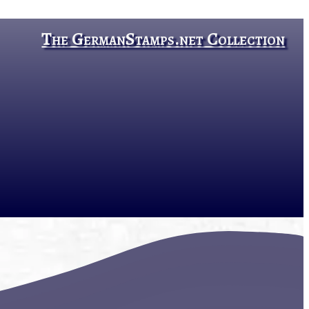
The GermanStamps.net Collection