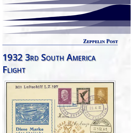
Zeppelin Post
1932 3rd South America
Flight