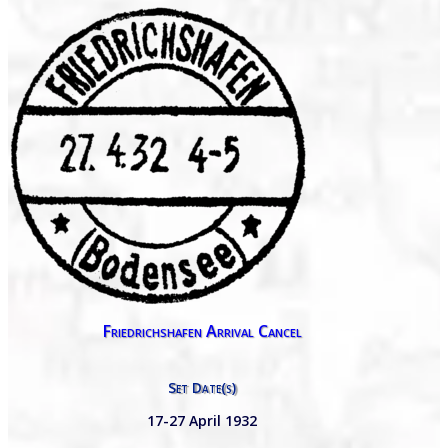
Friedrichshafen Arrival Cancel
Set Date(s)
17-27 April 1932