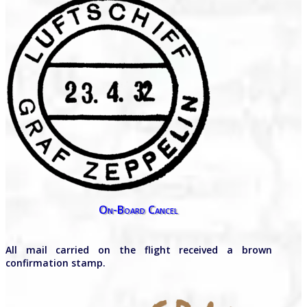
On-Board Cancel
All mail carried on the flight received a brown
confirmation stamp.