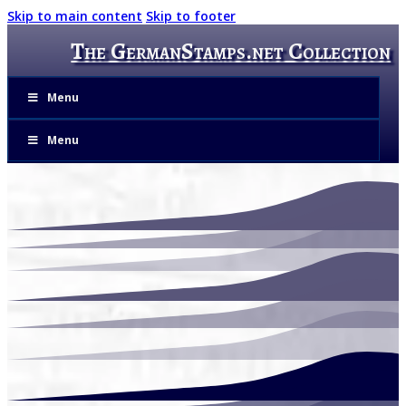
Skip to main content
Skip to footer
The GermanStamps.net Collection
Menu
Menu