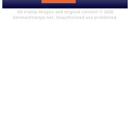
All stamp images and original content ©
2026
GermanStamps.net. Unauthorized use prohibited.