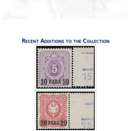
Recent Additions to the Collection