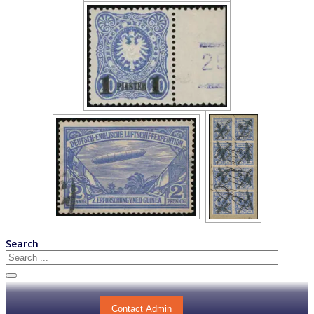
Search
Contact Admin