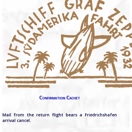
Confirmation Cachet
Mail from the return flight bears a Friedrichshafen
arrival cancel.