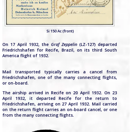
Si 150 Ac (front)
On 17 April 1932, the
Graf Zeppelin
(LZ-127) departed
Friedrichshafen for Recife, Brazil, on its third South
America flight of 1932.
Mail transported typically carries a cancel from
Friedrichshafen, one of the many connecting flights,
or on-board.
The airship arrived in Recife on 20 April 1932. On 23
April 1932, it departed Recife for the return to
Friedrichshafen, arriving on 27 April 1932. Mail carried
on the return flight carries an on-board cancel, or one
from the many connecting flights.