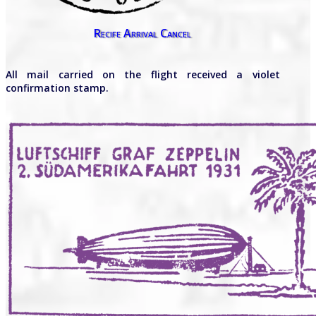
Recife Arrival Cancel
All mail carried on the flight received a violet
confirmation stamp.