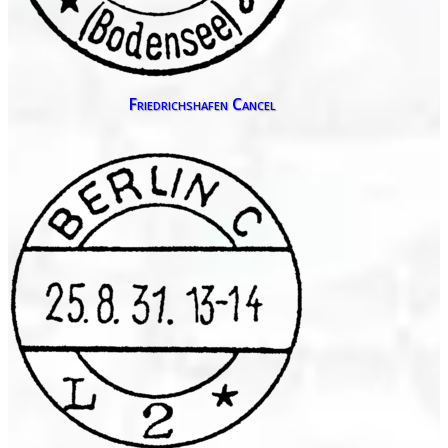
Friedrichshafen Cancel