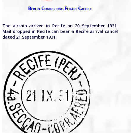
Berlin Connecting Flight Cachet
The airship arrived in Recife on 20 September 1931.
Mail dropped in Recife can bear a Recife arrival cancel
dated 21 September 1931.