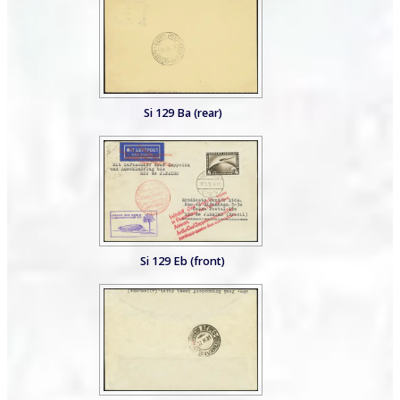
Si 129 Ba (rear)
Si 129 Eb (front)