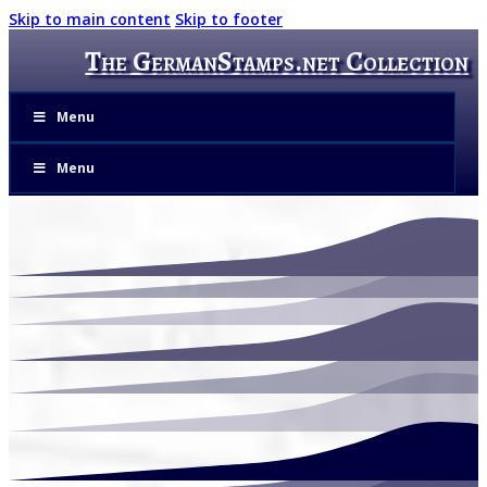
Skip to main content
Skip to footer
The GermanStamps.net Collection
Menu
Menu