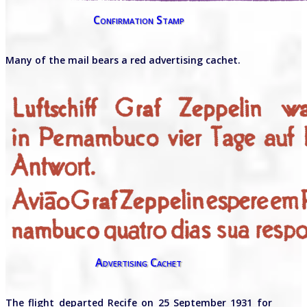
Confirmation Stamp
Many of the mail bears a red advertising cachet.
Advertising Cachet
The flight departed Recife on 25 September 1931 for