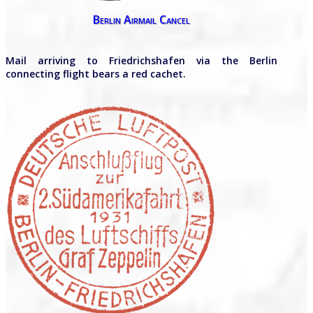
Berlin Airmail Cancel
Mail arriving to Friedrichshafen via the Berlin
connecting flight bears a red cachet.