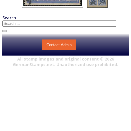
Search
Contact Admin
All stamp images and original content ©
2026
GermanStamps.net. Unauthorized use prohibited.