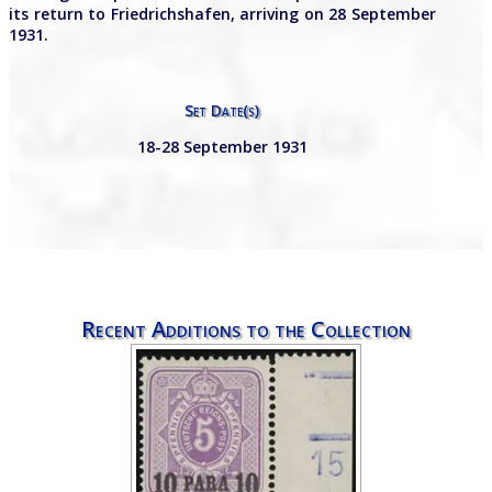
its return to Friedrichshafen, arriving on 28 September
1931.
Set Date(s)
18-28 September 1931
Recent Additions to the Collection