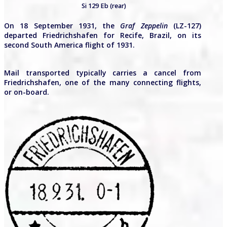
Si 129 Eb (rear)
On 18 September 1931, the
Graf Zeppelin
(LZ-127)
departed Friedrichshafen for Recife, Brazil, on its
second South America flight of 1931.
Mail transported typically carries a cancel from
Friedrichshafen, one of the many connecting flights,
or on-board.