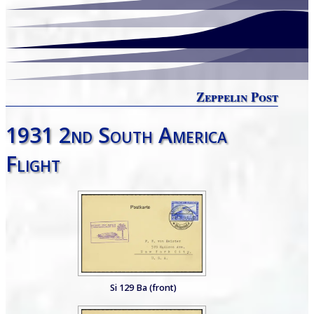
Zeppelin Post
1931 2nd South America
Flight
Si 129 Ba (front)