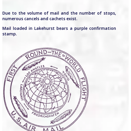
Due to the volume of mail and the number of stops,
numerous cancels and cachets exist.
Mail loaded in Lakehurst bears a purple confirmation
stamp.