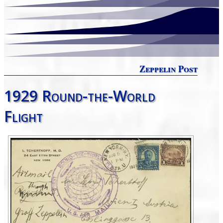
Zeppelin Post
1929 Round-the-World
Flight