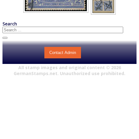
Search
Contact Admin
All stamp images and original content ©
2026
GermanStamps.net. Unauthorized use prohibited.