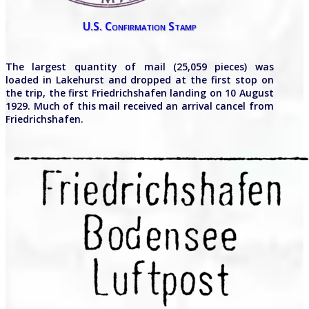
U.S. Confirmation Stamp
The largest quantity of mail (25,059 pieces) was
loaded in Lakehurst and dropped at the first stop on
the trip, the first Friedrichshafen landing on 10 August
1929. Much of this mail received an arrival cancel from
Friedrichshafen.