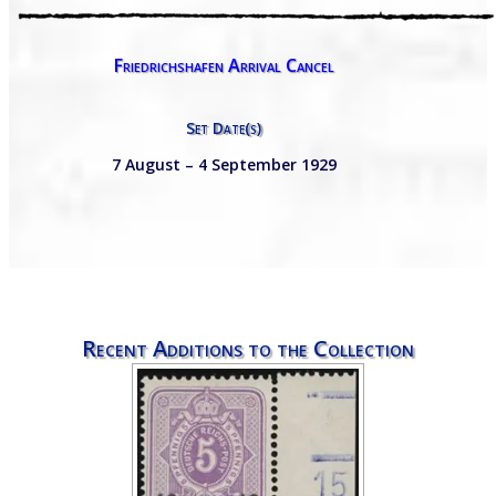
Friedrichshafen Arrival Cancel
Set Date(s)
7 August – 4 September 1929
Recent Additions to the Collection