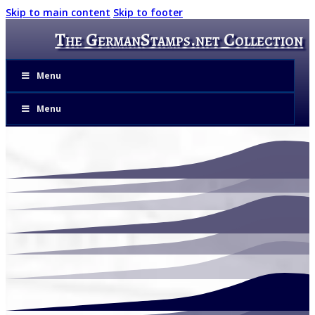
Skip to main content
Skip to footer
The GermanStamps.net Collection
Menu
Menu