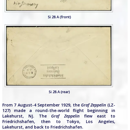
Si 28 A (front)
Si 28 A (rear)
From 7 August-4 September 1929, the
Graf Zeppelin
(LZ-
127) made a round-the-world flight beginning in
Lakehurst, NJ. The
Graf Zeppelin
flew east to
Friedrichshafen, then to Tokyo, Los Angeles,
Lakehurst, and back to Friedrichshafen.