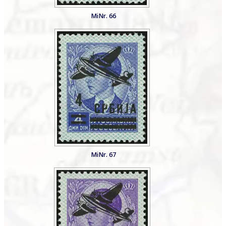
MiNr. 66
MiNr. 67