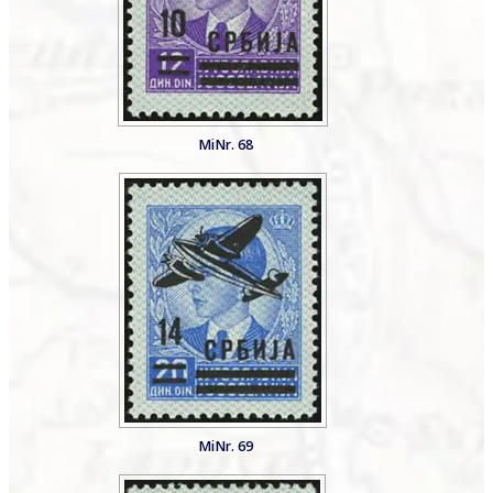
MiNr. 68
MiNr. 69