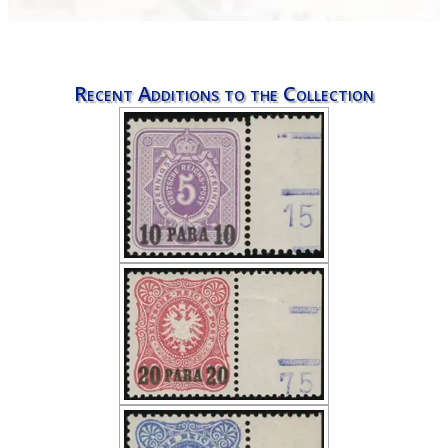
Recent Additions to the Collection