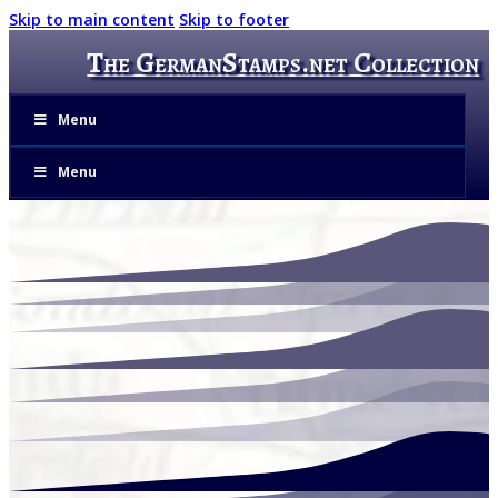
Skip to main content
Skip to footer
The GermanStamps.net Collection
Menu
Menu