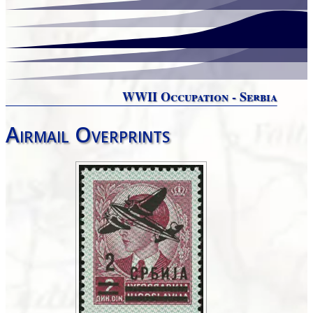
WWII Occupation - Serbia
Airmail Overprints