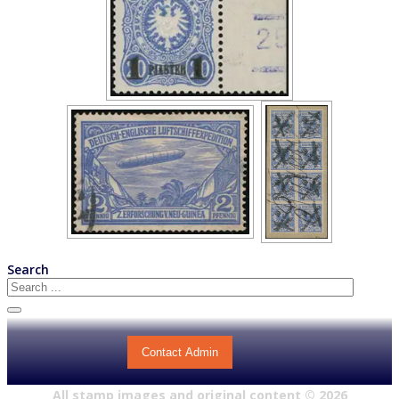
Search
Contact Admin
All stamp images and original content ©
2026