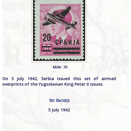
MiNr. 70
On 5 July 1942, Serbia issued this set of airmail
overprints of the Yugoslavian King Peter II issues.
Set Date(s)
5 July 1942