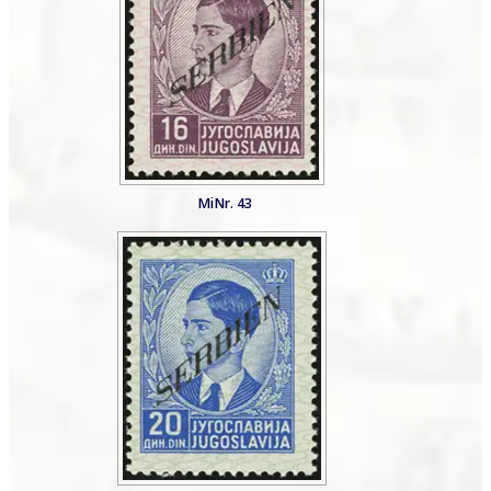
MiNr. 43