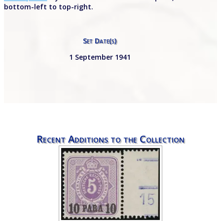
bottom-left to top-right.
Set Date(s)
1 September 1941
Recent Additions to the Collection