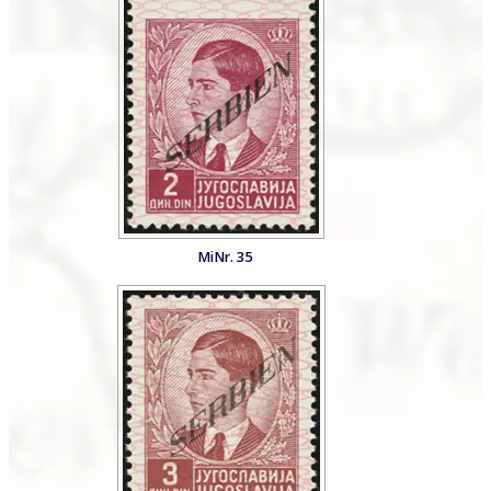
MiNr. 35