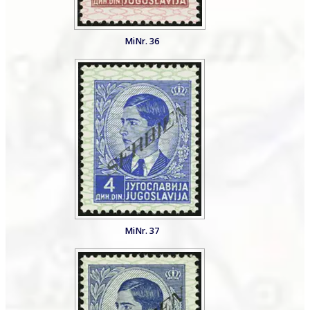
MiNr. 36
MiNr. 37