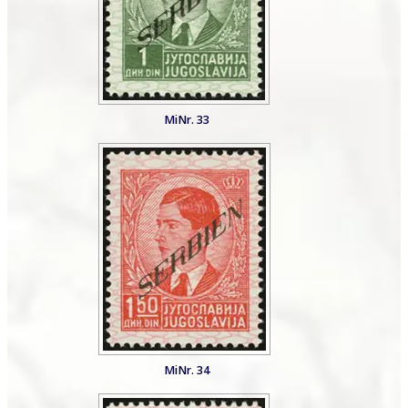
MiNr. 33
MiNr. 34