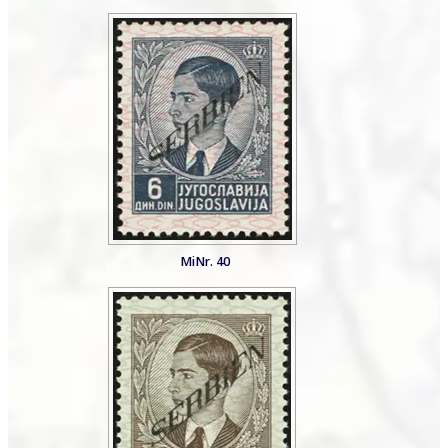
MiNr. 40