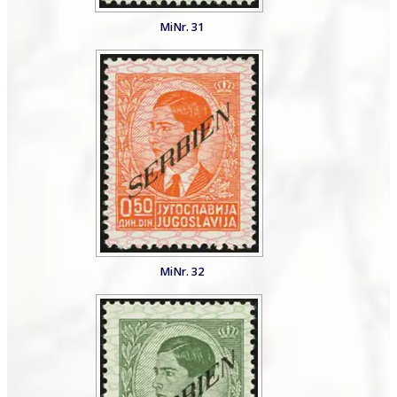
MiNr. 31
MiNr. 32