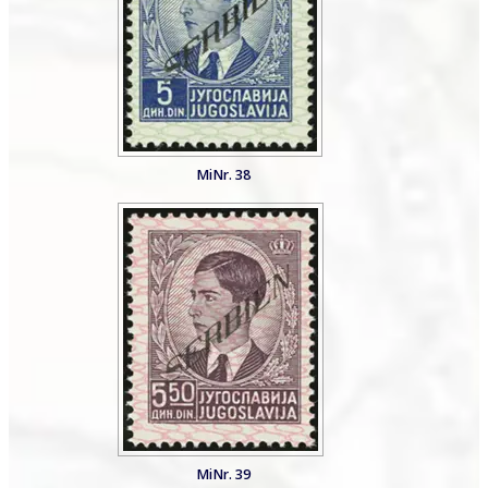
MiNr. 38
MiNr. 39