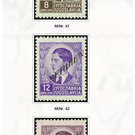
MiNr. 41
MiNr. 42