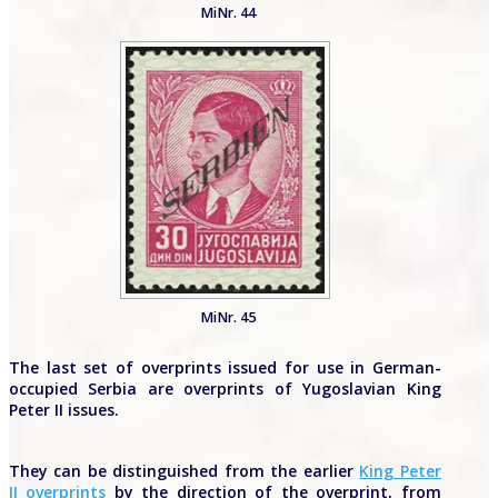
MiNr. 44
MiNr. 45
The last set of overprints issued for use in German-
occupied Serbia are overprints of Yugoslavian King
Peter II issues.
They can be distinguished from the earlier
King Peter
II overprints
by the direction of the overprint, from