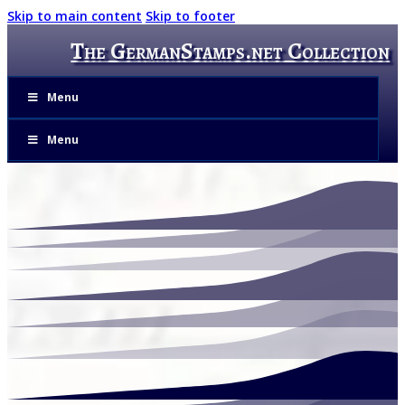
Skip to main content
Skip to footer
The GermanStamps.net Collection
Menu
Menu