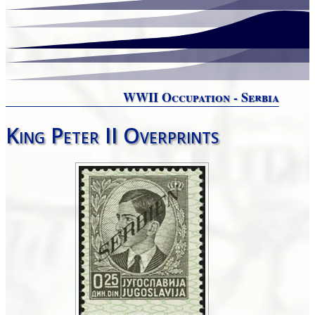
WWII Occupation - Serbia
King Peter II Overprints