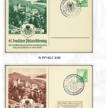
Fr PP142 C 3/03