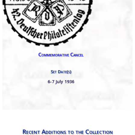
Commemorative Cancel
Set Date(s)
6-7 July 1936
Recent Additions to the Collection