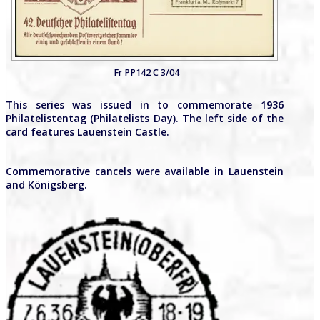
Fr PP142 C 3/04
This series was issued in to commemorate 1936
Philatelistentag (Philatelists Day). The left side of the
card features Lauenstein Castle.
Commemorative cancels were available in Lauenstein
and Königsberg.