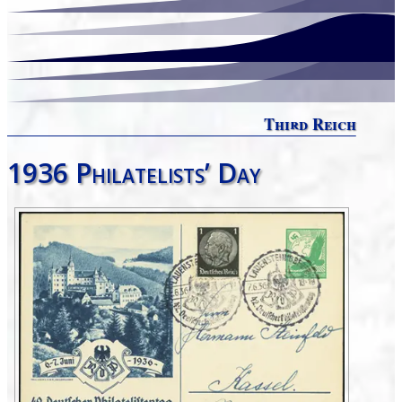
Third Reich
1936 Philatelists’ Day