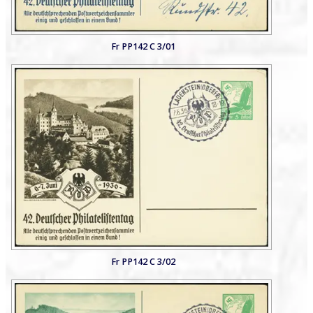
Fr PP142 C 3/01
Fr PP142 C 3/02