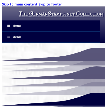
Skip to main content
Skip to footer
The GermanStamps.net Collection
Menu
Menu