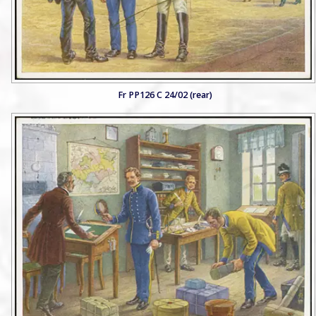
Fr PP126 C 24/02 (rear)