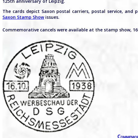
125th anniversary of Leipzig.
The cards depict Saxon postal carriers, postal service, and 
Saxon Stamp Show
issues.
Commemorative cancels were available at the stamp show, 16
Commemor