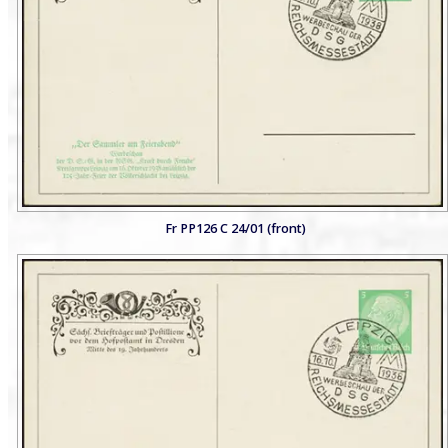
Fr PP126 C 24/01 (front)