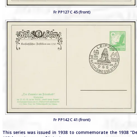
Fr PP127 C 45 (front)
Fr PP142 C 41 (front)
This series was issued in 1938 to commemorate the 1938 “