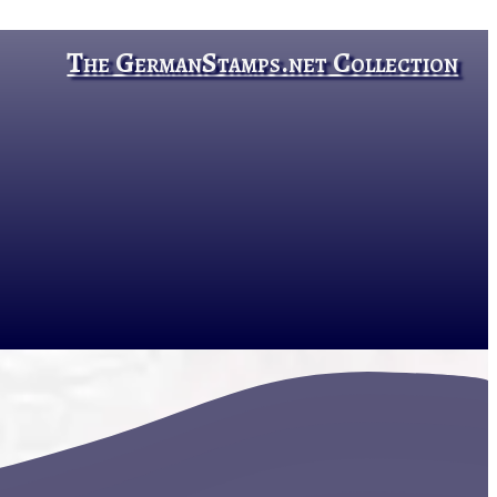
The GermanStamps.net Collection