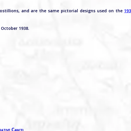
postillions, and are the same pictorial designs used on the
19
 October 1938.
ative Cancel