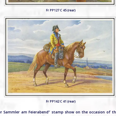
Fr PP127 C 45 (rear)
Fr PP142 C 41 (rear)
Der Sammler am Feierabend” stamp show on the occasion of t