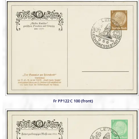
Fr PP122 C 100 (front)