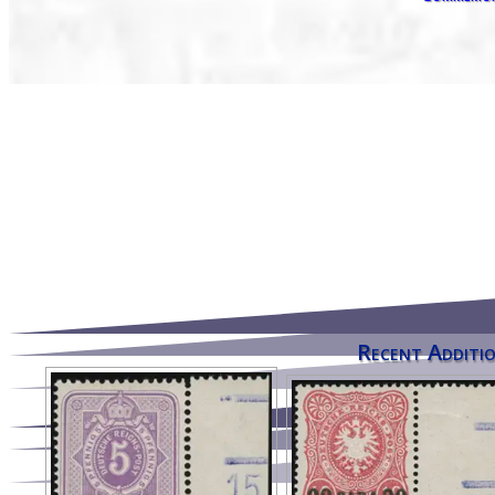
Recent Additio