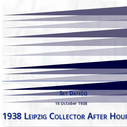
Set Date(s)
16 October 1938
1938 Leipzig Collector After Hou