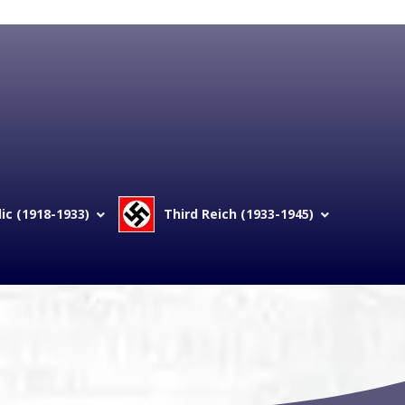
c (1918-1933)
Third Reich (1933-1945)