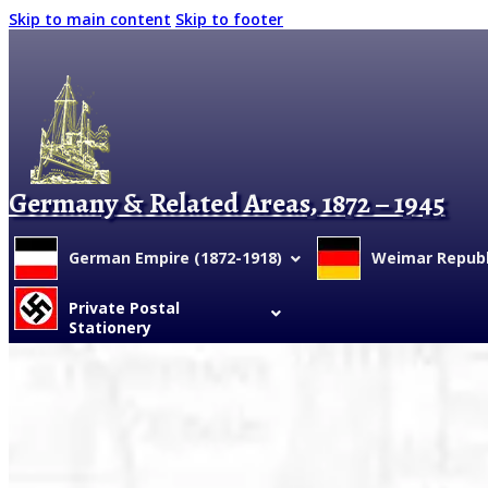
Skip to main content
Skip to footer
Germany & Related Areas, 1872 – 1945
German Empire (1872-1918)
Weimar Republi
Private Postal
Stationery