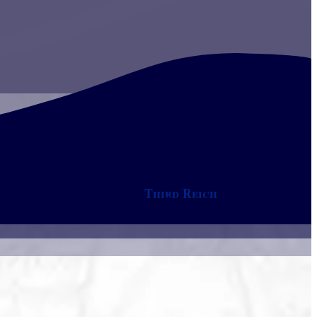
Third Reich