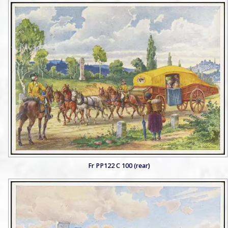
Fr PP122 C 100 (rear)