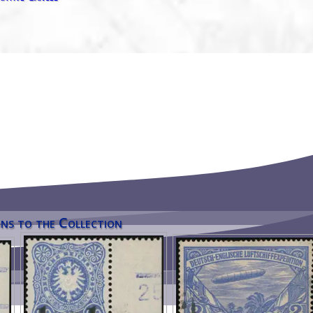
ns to the Collection