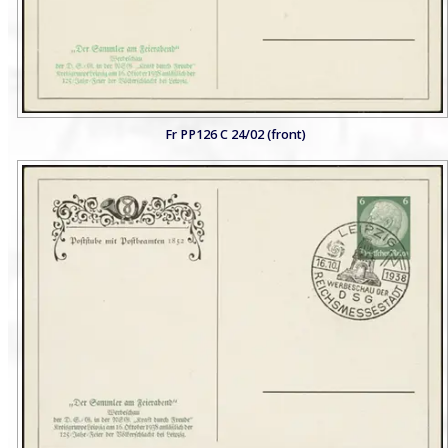
Fr PP126 C 24/02 (front)