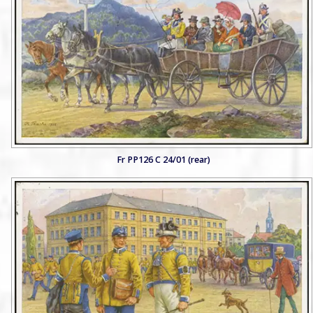
Fr PP126 C 24/01 (rear)