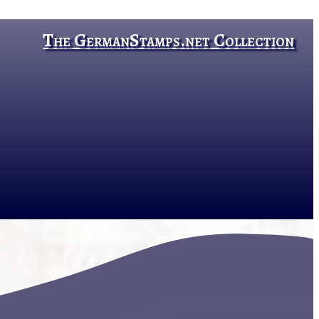
The GermanStamps.net Collection