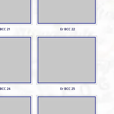
 BCC 21
Er BCC 22
 BCC 24
Er BCC 25