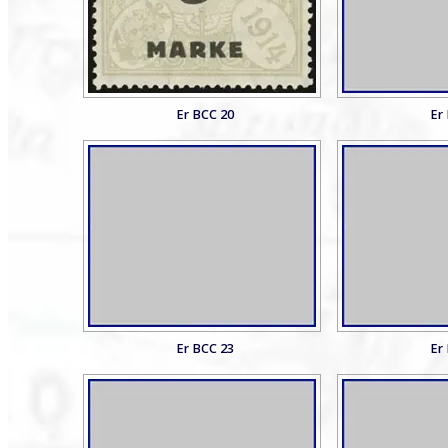
Er BCC 20
Er
Er BCC 23
Er