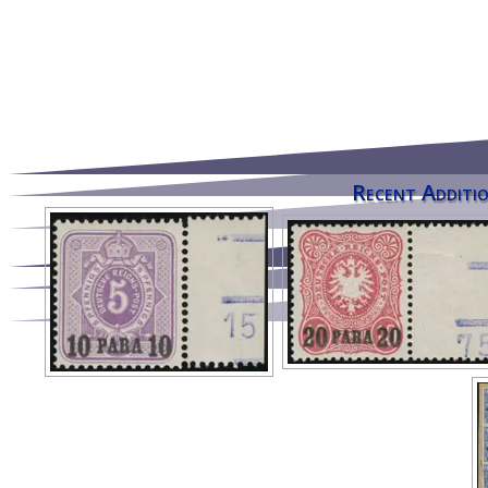
Recent Additio