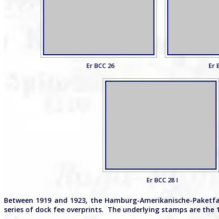
Er BCC 26
Er 
Er BCC 28 I
Between 1919 and 1923, the Hamburg-Amerikanische-Paketfah
series of dock fee overprints. The underlying stamps are the 1