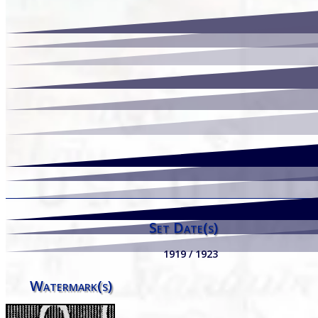
Set Date(s)
1919 / 1923
Watermark(s)