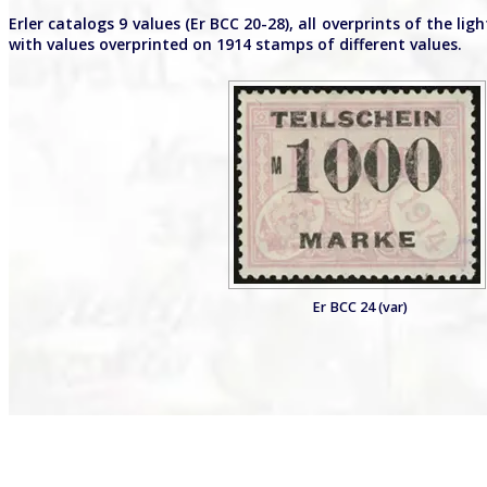
Erler catalogs 9 values (Er BCC 20-28), all overprints of the 
with values overprinted on 1914 stamps of different values.
Er BCC 24 (var)