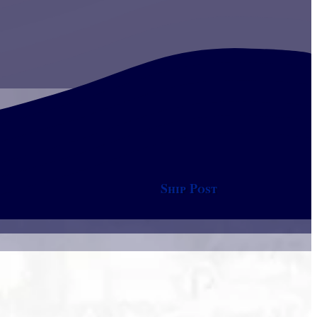
Ship Post