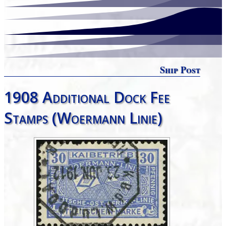
Ship Post
1908 Additional Dock Fee
Stamps (Woermann Linie)