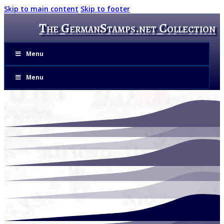
Skip to main content
Skip to footer
The GermanStamps.net Collection
Menu
Menu