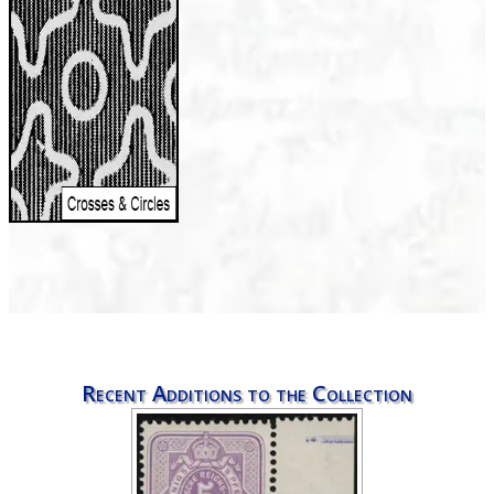
Recent Additions to the Collection