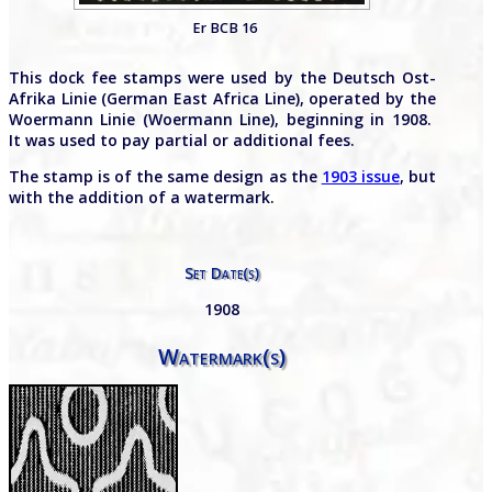
Er BCB 16
This dock fee stamps were used by the Deutsch Ost-
Afrika Linie (German East Africa Line), operated by the
Woermann Linie (Woermann Line), beginning in 1908.
It was used to pay partial or additional fees.
The stamp is of the same design as the
1903 issue
, but
with the addition of a watermark.
Set Date(s)
1908
Watermark(s)